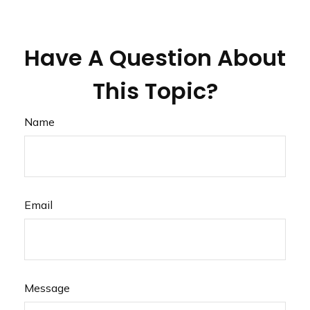
Have A Question About
This Topic?
Name
Email
Message