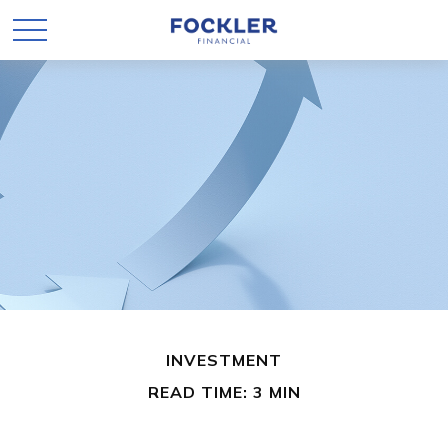
INVESTMENT
READ TIME: 3 MIN