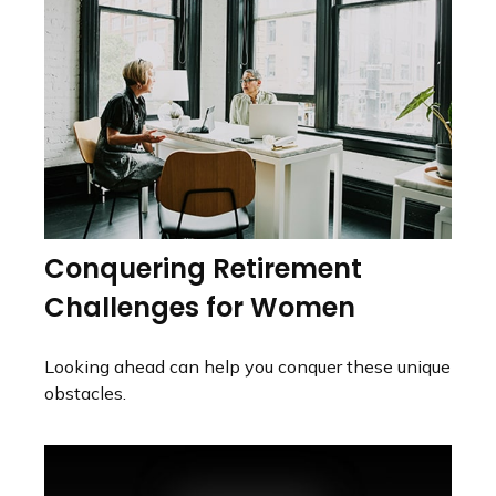
Conquering Retirement
Challenges for Women
Looking ahead can help you conquer these unique
obstacles.