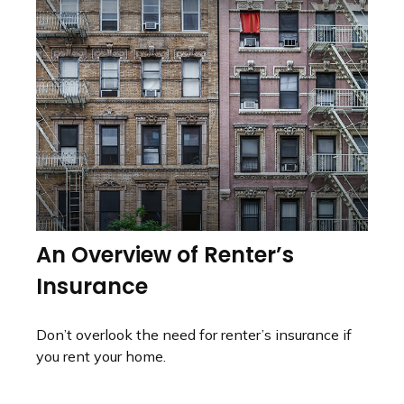
An Overview of Renter’s
Insurance
Don’t overlook the need for renter’s insurance if
you rent your home.