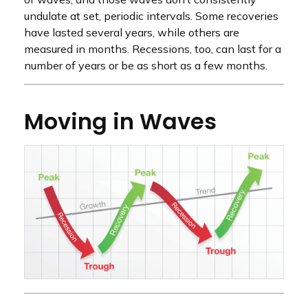
undulate at set, periodic intervals. Some recoveries
have lasted several years, while others are
measured in months. Recessions, too, can last for a
number of years or be as short as a few months.
Moving in Waves