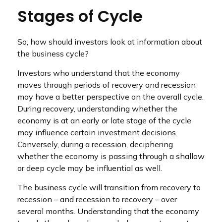
Stages of Cycle
So, how should investors look at information about
the business cycle?
Investors who understand that the economy
moves through periods of recovery and recession
may have a better perspective on the overall cycle.
During recovery, understanding whether the
economy is at an early or late stage of the cycle
may influence certain investment decisions.
Conversely, during a recession, deciphering
whether the economy is passing through a shallow
or deep cycle may be influential as well.
The business cycle will transition from recovery to
recession – and recession to recovery – over
several months. Understanding that the economy