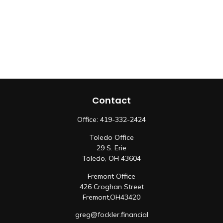
Contact
Office:
419-332-2424
Toledo Office
29 S. Erie
Toledo,
OH
43604
Fremont Office
426 Croghan Street
Fremont,
OH
43420
greg@fockler.financial