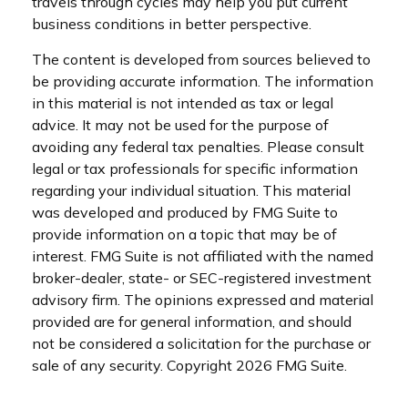
travels through cycles may help you put current
business conditions in better perspective.
The content is developed from sources believed to
be providing accurate information. The information
in this material is not intended as tax or legal
advice. It may not be used for the purpose of
avoiding any federal tax penalties. Please consult
legal or tax professionals for specific information
regarding your individual situation. This material
was developed and produced by FMG Suite to
provide information on a topic that may be of
interest. FMG Suite is not affiliated with the named
broker-dealer, state- or SEC-registered investment
advisory firm. The opinions expressed and material
provided are for general information, and should
not be considered a solicitation for the purchase or
sale of any security. Copyright
2026 FMG Suite.