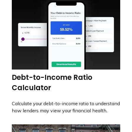
Debt-to-Income Ratio
Calculator
Calculate your debt-to-income ratio to understand
how lenders may view your financial health.