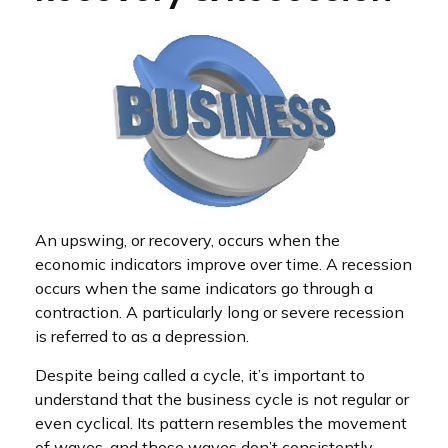
An upswing, or recovery, occurs when the
economic indicators improve over time. A recession
occurs when the same indicators go through a
contraction. A particularly long or severe recession
is referred to as a depression.
Despite being called a cycle, it’s important to
understand that the business cycle is not regular or
even cyclical. Its pattern resembles the movement
of waves, and those waves don’t consistently