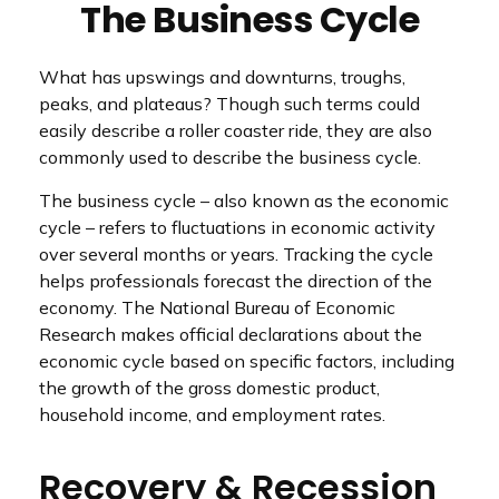
The Business Cycle
What has upswings and downturns, troughs,
peaks, and plateaus? Though such terms could
easily describe a roller coaster ride, they are also
commonly used to describe the business cycle.
The business cycle – also known as the economic
cycle – refers to fluctuations in economic activity
over several months or years. Tracking the cycle
helps professionals forecast the direction of the
economy. The National Bureau of Economic
Research makes official declarations about the
economic cycle based on specific factors, including
the growth of the gross domestic product,
household income, and employment rates.
Recovery & Recession