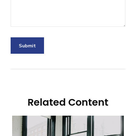
Related Content