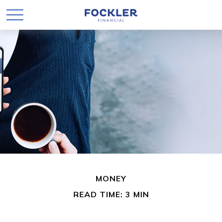
MONEY
READ TIME: 3 MIN