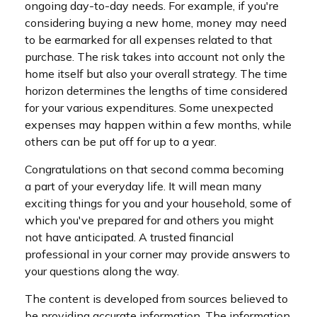
ongoing day-to-day needs. For example, if you're
considering buying a new home, money may need
to be earmarked for all expenses related to that
purchase. The risk takes into account not only the
home itself but also your overall strategy. The time
horizon determines the lengths of time considered
for your various expenditures. Some unexpected
expenses may happen within a few months, while
others can be put off for up to a year.
Congratulations on that second comma becoming
a part of your everyday life. It will mean many
exciting things for you and your household, some of
which you've prepared for and others you might
not have anticipated. A trusted financial
professional in your corner may provide answers to
your questions along the way.
The content is developed from sources believed to
be providing accurate information. The information