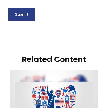
Related Content