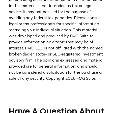
in this material is not intended as tax or legal
advice. It may not be used for the purpose of
avoiding any federal tax penalties. Please consult
legal or tax professionals for specific information
regarding your individual situation. This material
was developed and produced by FMG Suite to
provide information on a topic that may be of
interest. FMG, LLC, is not affiliated with the named
broker-dealer, state- or SEC-registered investment
advisory firm. The opinions expressed and material
provided are for general information, and should
not be considered a solicitation for the purchase or
sale of any security. Copyright
2026 FMG Suite.
Have A Question About