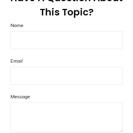
This Topic?
Name
Email
Message