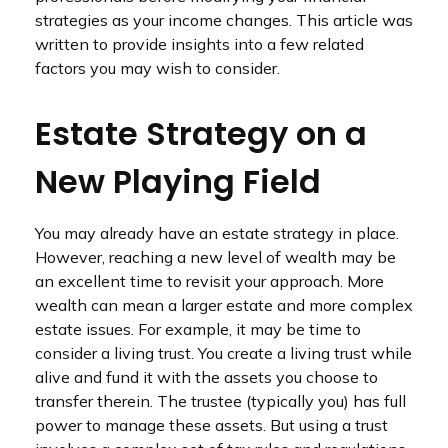
strategies as your income changes. This article was
written to provide insights into a few related
factors you may wish to consider.
Estate Strategy on a
New Playing Field
You may already have an estate strategy in place.
However, reaching a new level of wealth may be
an excellent time to revisit your approach. More
wealth can mean a larger estate and more complex
estate issues. For example, it may be time to
consider a living trust. You create a living trust while
alive and fund it with the assets you choose to
transfer therein. The trustee (typically you) has full
power to manage these assets. But using a trust