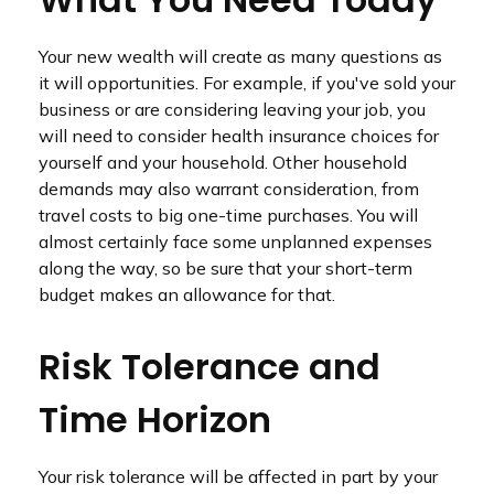
Your new wealth will create as many questions as
it will opportunities. For example, if you've sold your
business or are considering leaving your job, you
will need to consider health insurance choices for
yourself and your household. Other household
demands may also warrant consideration, from
travel costs to big one-time purchases. You will
almost certainly face some unplanned expenses
along the way, so be sure that your short-term
budget makes an allowance for that.
Risk Tolerance and
Time Horizon
Your risk tolerance will be affected in part by your