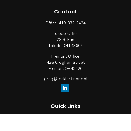
Contact
Office:
419-332-2424
Toledo Office
29 S. Erie
Toledo,
OH
43604
Fremont Office
426 Croghan Street
Fremont,
OH
43420
greg@fockler.financial
Quick Links
Retirement
Investment
Estate