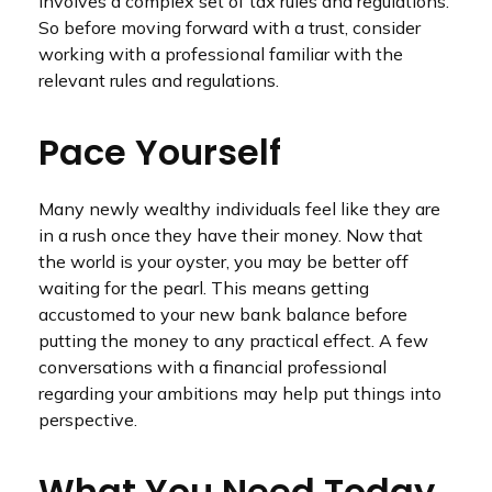
involves a complex set of tax rules and regulations.
So before moving forward with a trust, consider
working with a professional familiar with the
relevant rules and regulations.
Pace Yourself
Many newly wealthy individuals feel like they are
in a rush once they have their money. Now that
the world is your oyster, you may be better off
waiting for the pearl. This means getting
accustomed to your new bank balance before
putting the money to any practical effect. A few
conversations with a financial professional
regarding your ambitions may help put things into
perspective.
What You Need Today