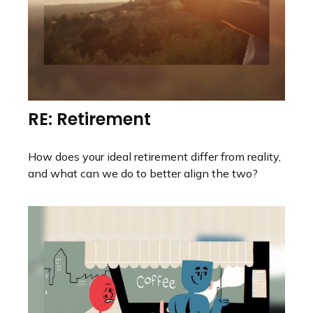
RE: Retirement
How does your ideal retirement differ from reality,
and what can we do to better align the two?