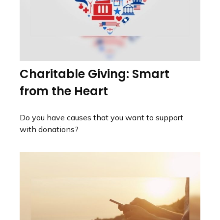
Charitable Giving: Smart
from the Heart
Do you have causes that you want to support
with donations?