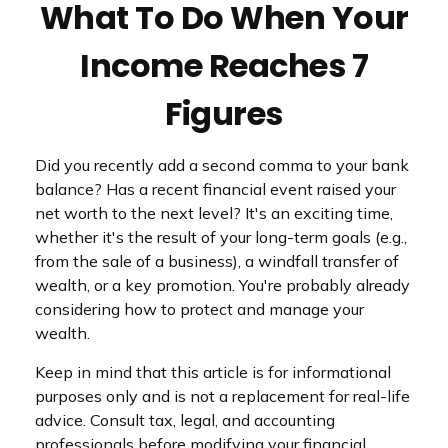
What To Do When Your
Income Reaches 7
Figures
Did you recently add a second comma to your bank
balance? Has a recent financial event raised your
net worth to the next level? It's an exciting time,
whether it's the result of your long-term goals (e.g.,
from the sale of a business), a windfall transfer of
wealth, or a key promotion. You're probably already
considering how to protect and manage your
wealth.
Keep in mind that this article is for informational
purposes only and is not a replacement for real-life
advice. Consult tax, legal, and accounting
professionals before modifying your financial