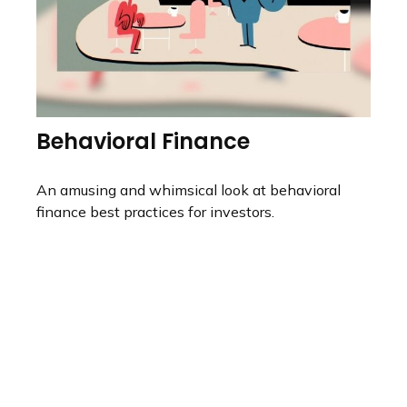
Behavioral Finance
An amusing and whimsical look at behavioral
finance best practices for investors.