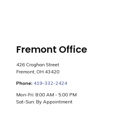
Fremont Office
426 Croghan Street
Fremont
,
OH
43420
Phone:
419-332-2424
Mon-Fri:
8:00 AM
-
5:00 PM
Sat-Sun:
By Appointment