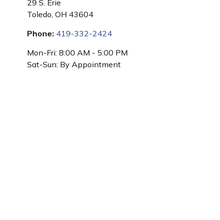
29 S. Erie
Toledo,
OH
43604
Phone:
419-332-2424
Mon-Fri:
8:00 AM
-
5:00 PM
Sat-Sun:
By Appointment