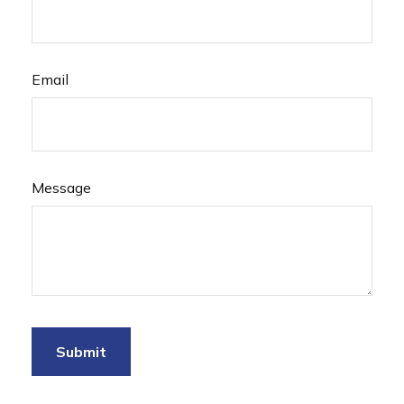
Email
Message