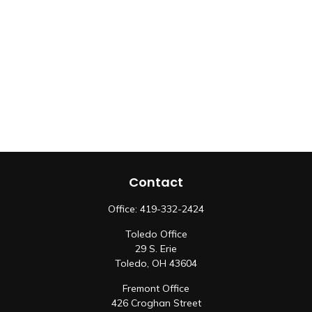
Contact
Office:
419-332-2424
Toledo Office
29 S. Erie
Toledo,
OH
43604
Fremont Office
426 Croghan Street