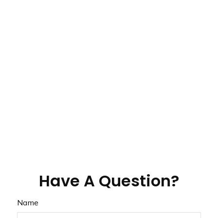
Have A Question?
Name