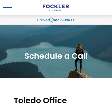
Schedule a Call
Toledo Office