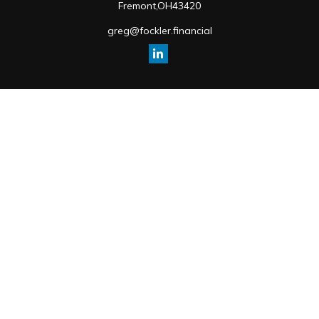
Fremont,
OH
43420
greg@fockler.financial
Quick Links
Retirement
Investment
Estate
Insurance
Tax
Money
Lifestyle
Latest Articles
All Videos
All Calculators
Osaic
Form CRS