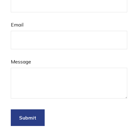
Email
Message