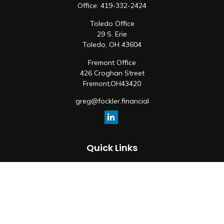
Office:
419-332-2424
Toledo Office
29 S. Erie
Toledo,
OH
43604
Fremont Office
426 Croghan Street
Fremont,
OH
43420
greg@fockler.financial
Quick Links
Retirement
Investment
Estate
Insurance
Tax