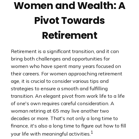
Women and Wealth: A
Pivot Towards
Retirement
Retirement is a significant transition, and it can
bring both challenges and opportunities for
women who have spent many years focused on
their careers. For women approaching retirement
age, it is crucial to consider various tips and
strategies to ensure a smooth and fulfilling
transition. An elegant pivot from work life to a life
of one's own requires careful consideration. A
woman retiring at 65 may live another two
decades or more. That's not only a long time to
finance, it's also a long time to figure out how to fill
1
your life with meaningful activities.