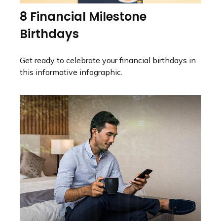
8 Financial Milestone
Birthdays
Get ready to celebrate your financial birthdays in
this informative infographic.