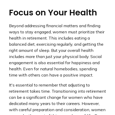
Focus on Your Health
Beyond addressing financial matters and finding
ways to stay engaged, women must prioritize their
health in retirement. This includes eating a
balanced diet, exercising regularly, and getting the
right amount of sleep. But your overall health
includes more than just your physical body. Social
engagement is also essential for happiness and
health. Even for natural homebodies, spending
time with others can have a positive impact.
It's essential to remember that adjusting to
retirement takes time. Transitioning into retirement
can be a significant change for women who have
dedicated many years to their careers. However,
with careful preparation and consideration, women