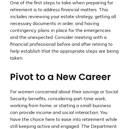
One of the first steps to take when preparing for
retirement is to address financial matters. This
includes reviewing your estate strategy, getting all
necessary documents in order, and having
contingency plans in place for the emergencies
and the unexpected. Consider meeting with a
financial professional before and after retiring to
help establish that the appropriate steps are being
taken.
Pivot to a New Career
For women concerned about their savings or Social
Security benefits, considering part-time work,
working from home, or starting a small business
can provide income and social interaction. You
have the choice here to ease into retirement while
still keeping active and engaged. The Department