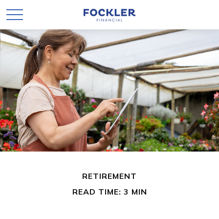
RETIREMENT
READ TIME: 3 MIN