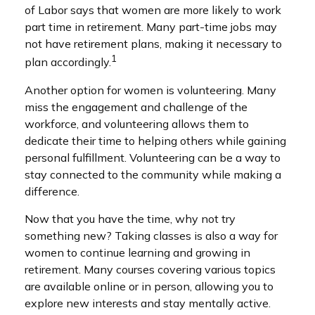
of Labor says that women are more likely to work
part time in retirement. Many part-time jobs may
not have retirement plans, making it necessary to
1
plan accordingly.
Another option for women is volunteering. Many
miss the engagement and challenge of the
workforce, and volunteering allows them to
dedicate their time to helping others while gaining
personal fulfillment. Volunteering can be a way to
stay connected to the community while making a
difference.
Now that you have the time, why not try
something new? Taking classes is also a way for
women to continue learning and growing in
retirement. Many courses covering various topics
are available online or in person, allowing you to
explore new interests and stay mentally active.