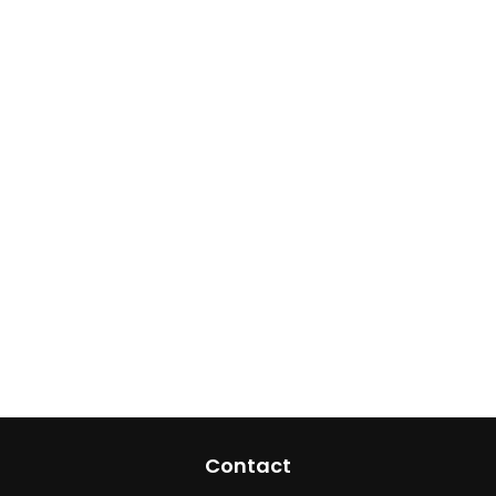
Contact