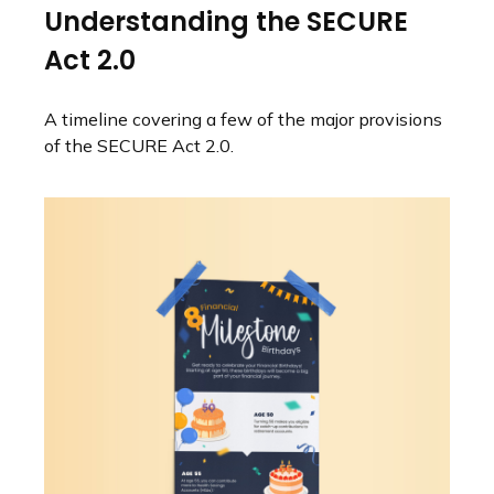
Understanding the SECURE
Act 2.0
A timeline covering a few of the major provisions
of the SECURE Act 2.0.