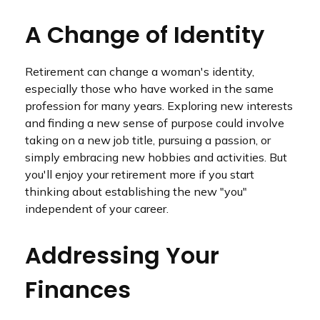
A Change of Identity
Retirement can change a woman's identity,
especially those who have worked in the same
profession for many years. Exploring new interests
and finding a new sense of purpose could involve
taking on a new job title, pursuing a passion, or
simply embracing new hobbies and activities. But
you'll enjoy your retirement more if you start
thinking about establishing the new "you"
independent of your career.
Addressing Your
Finances