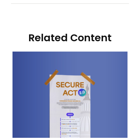
Related Content