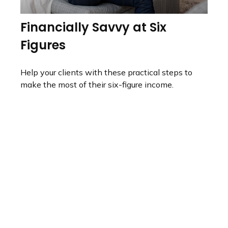
Financially Savvy at Six
Figures
Help your clients with these practical steps to
make the most of their six-figure income.