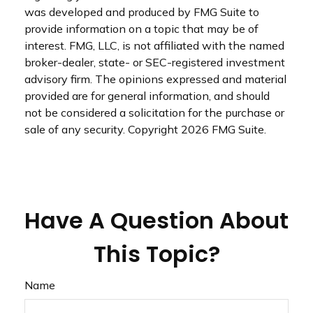
was developed and produced by FMG Suite to
provide information on a topic that may be of
interest. FMG, LLC, is not affiliated with the named
broker-dealer, state- or SEC-registered investment
advisory firm. The opinions expressed and material
provided are for general information, and should
not be considered a solicitation for the purchase or
sale of any security. Copyright
2026 FMG Suite.
Have A Question About
This Topic?
Name