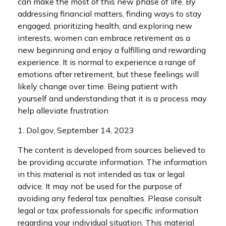
can make the most of this new phase of life. By
addressing financial matters, finding ways to stay
engaged, prioritizing health, and exploring new
interests, women can embrace retirement as a
new beginning and enjoy a fulfilling and rewarding
experience. It is normal to experience a range of
emotions after retirement, but these feelings will
likely change over time. Being patient with
yourself and understanding that it is a process may
help alleviate frustration
1. Dol.gov, September 14, 2023
The content is developed from sources believed to
be providing accurate information. The information
in this material is not intended as tax or legal
advice. It may not be used for the purpose of
avoiding any federal tax penalties. Please consult
legal or tax professionals for specific information
regarding your individual situation. This material