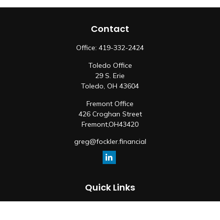
Contact
Office:
419-332-2424
Toledo Office
29 S. Erie
Toledo,
OH
43604
Fremont Office
426 Croghan Street
Fremont,
OH
43420
greg@fockler.financial
Quick Links
Retirement
Investment