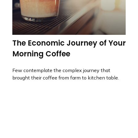
The Economic Journey of Your
Morning Coffee
Few contemplate the complex journey that
brought their coffee from farm to kitchen table.