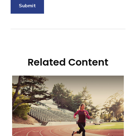
Related Content