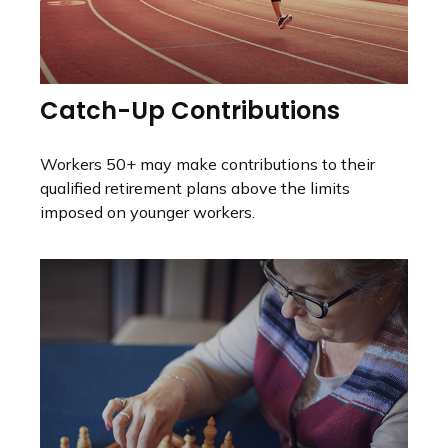
Catch-Up Contributions
Workers 50+ may make contributions to their
qualified retirement plans above the limits
imposed on younger workers.