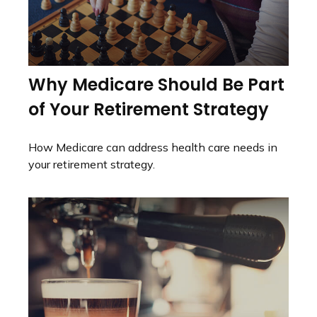
Why Medicare Should Be Part
of Your Retirement Strategy
How Medicare can address health care needs in
your retirement strategy.