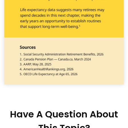
Have A Question About
This Topic?