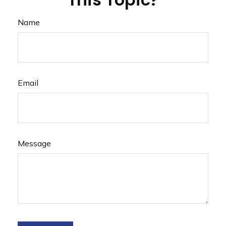
Name
Email
Message