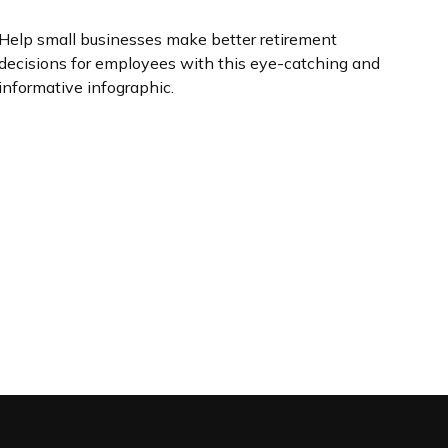
Help small businesses make better retirement
decisions for employees with this eye-catching and
informative infographic.