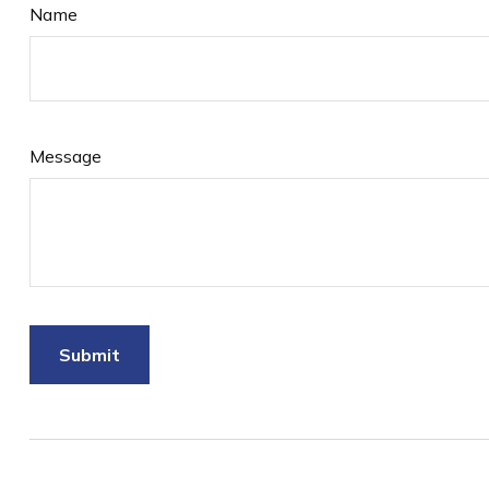
Name
Message