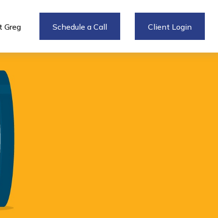
 Greg
Schedule a Call
Client Login