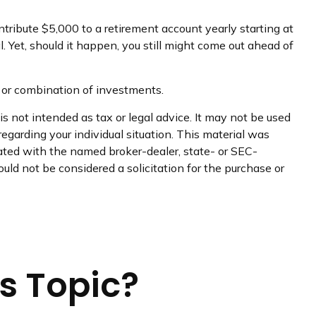
tribute $5,000 to a retirement account yearly starting at
 Yet, should it happen, you still might come out ahead of
nt or combination of investments.
s not intended as tax or legal advice. It may not be used
regarding your individual situation. This material was
iated with the named broker-dealer, state- or SEC-
uld not be considered a solicitation for the purchase or
s Topic?