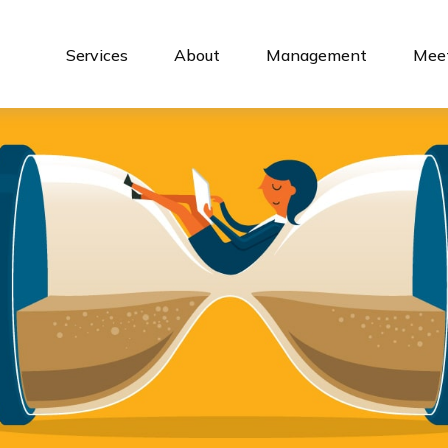
Services
About
Management
Meet