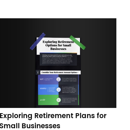
Exploring Retirement Plans for
Small Businesses