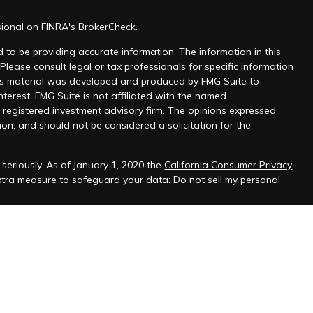
sional on FINRA's
BrokerCheck
.
 to be providing accurate information. The information in this
 Please consult legal or tax professionals for specific information
this material was developed and produced by FMG Suite to
nterest. FMG Suite is not affiliated with the named
 - registered investment advisory firm. The opinions expressed
on, and should not be considered a solicitation for the
seriously. As of January 1, 2020 the
California Consumer Privacy
extra measure to safeguard your data:
Do not sell my personal
ffered through
Osaic Wealth Inc.
, member
FINRA
/
SIPC
.
Osaic
s and/or marketing names, products or services referenced here
viduals residing in the states of Arizona, Arkansas, California,