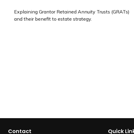
Explaining Grantor Retained Annuity Trusts (GRATs)
and their benefit to estate strategy.
Contact
Quick Lin