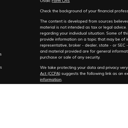
Osaic
Form CRS
Check the background of your financial profes
The content is developed from sources believed
material is not intended as tax or legal advice.
regarding your individual situation. Some of 
provide information on a topic that may be of i
representative, broker - dealer, state - or SEC
and material provided are for general informati
es
purchase or sale of any security.
rs
We take protecting your data and privacy very 
Act (CCPA)
suggests the following link as an 
information
.
Copyright 2026 FMG Suite.
Securities and investment advisory services o
Wealth
is separately owned and other entitie
are independent of
Osaic Wealth
.
This communication is strictly intended for indi