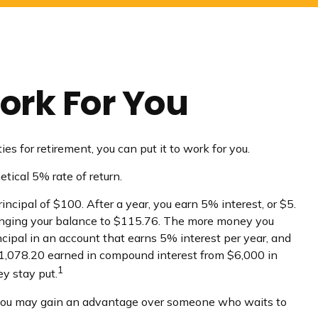
ork For You
es for retirement, you can put it to work for you.
etical 5% rate of return.
incipal of $100. After a year, you earn 5% interest, or $5.
bringing your balance to $115.76. The more money you
ncipal in an account that earns 5% interest per year, and
f $1,078.20 earned in compound interest from $6,000 in
1
ey stay put.
s, you may gain an advantage over someone who waits to