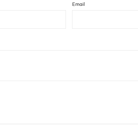
Email