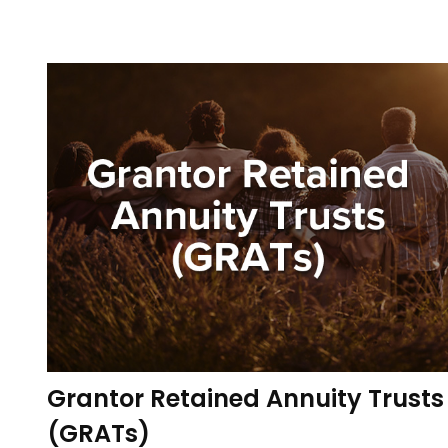
Grantor Retained Annuity Trusts
(GRATs)