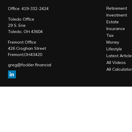
Retirement
Office:
419-332-2424
Investment
Toledo Office
Estate
29 S. Erie
Insurance
Toledo,
OH
43604
Tax
Fremont Office
Money
426 Croghan Street
Lifestyle
Fremont,
OH
43420
Latest Articl
All Videos
greg@fockler.financial
All Calculato