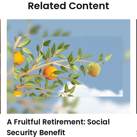
Related Content
A Fruitful Retirement: Social
Security Benefit