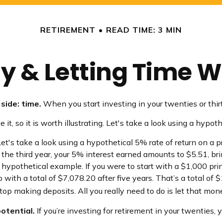
RETIREMENT
READ TIME: 3 MIN
ly & Letting Time W
side: time.
When you start investing in your twenties or thirti
, so it is worth illustrating. Let's take a look using a hypoth
et's take a look using a hypothetical 5% rate of return on a pr
 the third year, your 5% interest earned amounts to $5.51, 
r hypothetical example. If you were to start with a $1,000 pri
 with a total of $7,078.20 after five years. That’s a total o
op making deposits. All you really need to do is let that mon
otential.
If you’re investing for retirement in your twentie