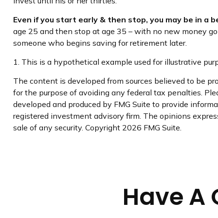
invest until his or her thirties.
Even if you start early & then stop, you may be in a 
age 25 and then stop at age 35 – with no new money going 
someone who begins saving for retirement later.
1. This is a hypothetical example used for illustrative pu
The content is developed from sources believed to be prov
for the purpose of avoiding any federal tax penalties. Plea
developed and produced by FMG Suite to provide informati
registered investment advisory firm. The opinions express
sale of any security. Copyright
2026 FMG Suite.
Have A 