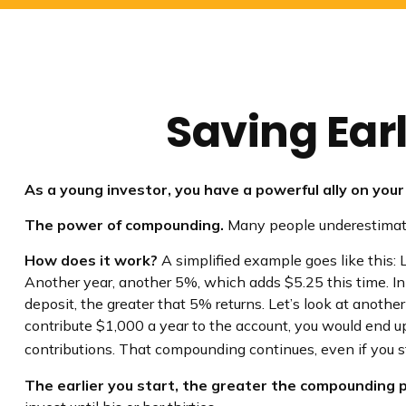
Saving Ear
As a young investor, you have a powerful ally on your 
The power of compounding.
Many people underestimate it
How does it work?
A simplified example goes like this: L
Another year, another 5%, which adds $5.25 this time. In
deposit, the greater that 5% returns. Let’s look at anothe
contribute $1,000 a year to the account, you would end up
contributions. That compounding continues, even if you st
The earlier you start, the greater the compounding p