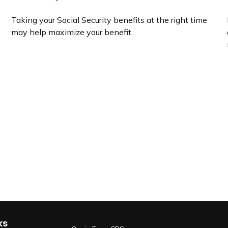
Taking your Social Security benefits at the right time
may help maximize your benefit.
ks