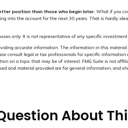
better position than those who begin later.
What if you con
into the account for the next 30 years. That is hardly ideal.
rposes only. It is not representative of any specific investme
iding accurate information. The information in this material i
se consult legal or tax professionals for specific information 
on on a topic that may be of interest. FMG Suite is not affil
ed and material provided are for general information, and sho
Question About Thi