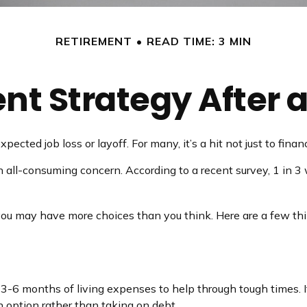
RETIREMENT
READ TIME: 3 MIN
nt Strategy After a
ected job loss or layoff. For many, it’s a hit not just to fina
an all-consuming concern. According to a recent survey, 1 in 3
you may have more choices than you think. Here are a few thi
e 3-6 months of living expenses to help through tough times. 
 option rather than taking on debt.