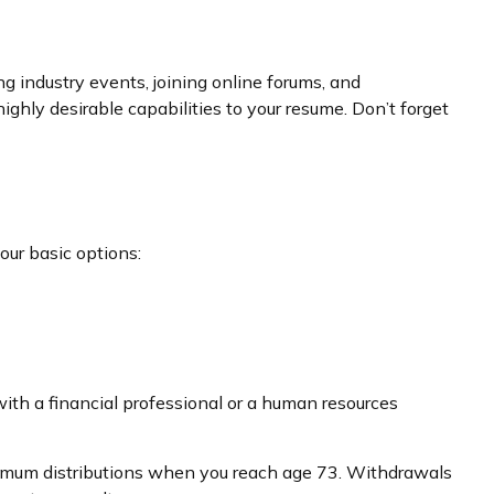
g industry events, joining online forums, and
ghly desirable capabilities to your resume. Don’t forget
our basic options:
ith a financial professional or a human resources
inimum distributions when you reach age 73. Withdrawals