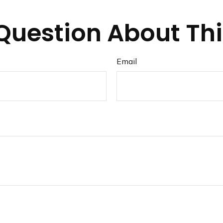
Question About Thi
Email