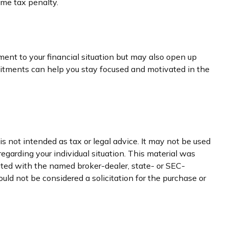
ome tax penalty.
ment to your financial situation but may also open up
itments can help you stay focused and motivated in the
s not intended as tax or legal advice. It may not be used
regarding your individual situation. This material was
iated with the named broker-dealer, state- or SEC-
uld not be considered a solicitation for the purchase or