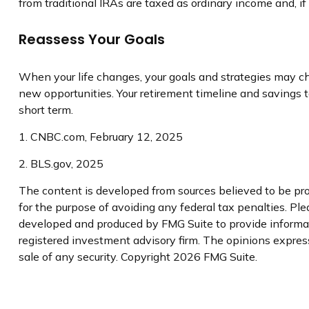
from traditional IRAs are taxed as ordinary income and, 
Reassess Your Goals
When your life changes, your goals and strategies may cha
new opportunities. Your retirement timeline and savings
short term.
1. CNBC.com, February 12, 2025
2. BLS.gov, 2025
The content is developed from sources believed to be prov
for the purpose of avoiding any federal tax penalties. Plea
developed and produced by FMG Suite to provide informatio
registered investment advisory firm. The opinions express
sale of any security. Copyright
2026 FMG Suite.