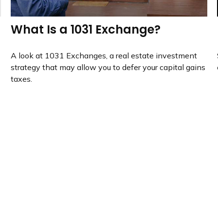
What Is a 1031 Exchange?
A look at 1031 Exchanges, a real estate investment
strategy that may allow you to defer your capital gains
taxes.