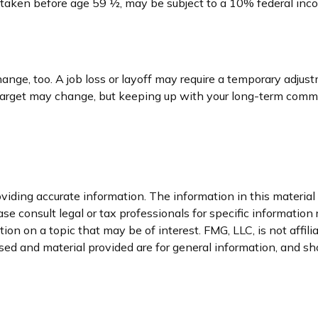
if taken before age 59 ½, may be subject to a 10% federal inc
nge, too. A job loss or layoff may require a temporary adjust
 target may change, but keeping up with your long-term comm
iding accurate information. The information in this material i
se consult legal or tax professionals for specific information 
n on a topic that may be of interest. FMG, LLC, is not affil
ed and material provided are for general information, and sho