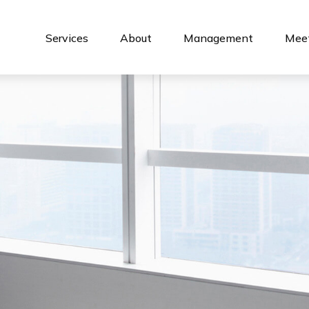
Services
About
Management
Meet