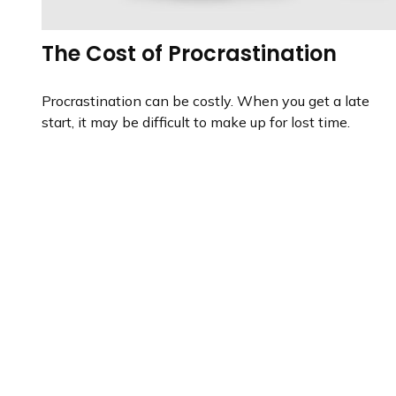
The Cost of Procrastination
Procrastination can be costly. When you get a late
start, it may be difficult to make up for lost time.