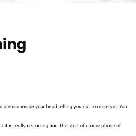
ning
e a voice inside your head telling you not to retire yet. You
it is really a starting line: the start of a new phase of