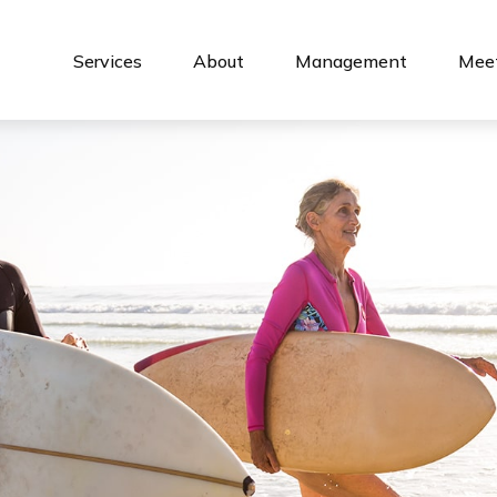
Services
About
Management
Meet