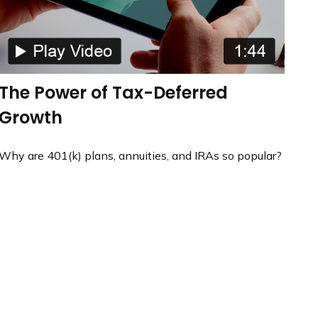
The Power of Tax-Deferred
Growth
Why are 401(k) plans, annuities, and IRAs so popular?