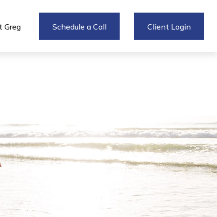
 Greg
Schedule a Call
Client Login