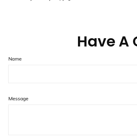
Have A 
Name
Message