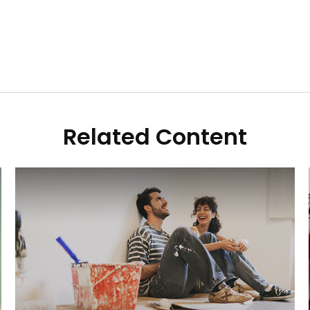
Related Content