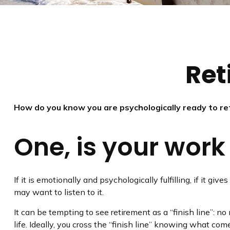
Ret
How do you know you are psychologically ready to re
One, is your wor
If it is emotionally and psychologically fulfilling, if it g
may want to listen to it.
It can be tempting to see retirement as a “finish line”: no
life. Ideally, you cross the “finish line” knowing what com