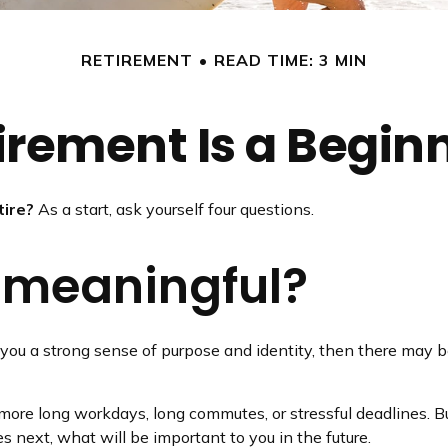
RETIREMENT
READ TIME: 3 MIN
irement Is a Begin
tire?
As a start, ask yourself four questions.
k meaningful?
ives you a strong sense of purpose and identity, then there may b
 more long workdays, long commutes, or stressful deadlines. But 
es next, what will be important to you in the future.