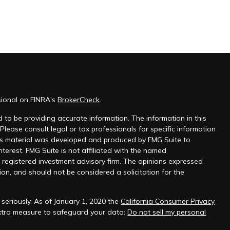
sional on FINRA's
BrokerCheck
.
 to be providing accurate information. The information in this
 Please consult legal or tax professionals for specific information
this material was developed and produced by FMG Suite to
nterest. FMG Suite is not affiliated with the named
 - registered investment advisory firm. The opinions expressed
on, and should not be considered a solicitation for the
seriously. As of January 1, 2020 the
California Consumer Privacy
extra measure to safeguard your data:
Do not sell my personal