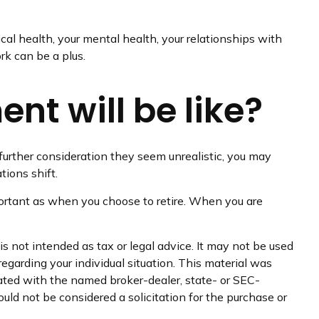
ical health, your mental health, your relationships with
rk can be a plus.
nt will be like?
ter further consideration they seem unrealistic, you may
tions shift.
ortant as when you choose to retire. When you are
s not intended as tax or legal advice. It may not be used
regarding your individual situation. This material was
iated with the named broker-dealer, state- or SEC-
uld not be considered a solicitation for the purchase or