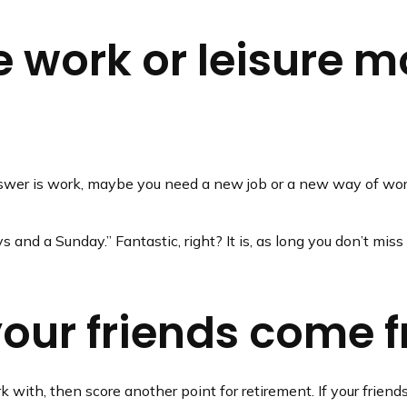
 work or leisure mo
e answer is work, maybe you need a new job or a new way of wo
ys and a Sunday.” Fantastic, right? It is, as long you don’t mi
your friends come 
work with, then score another point for retirement. If your fri