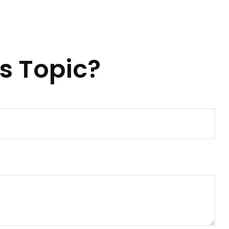
s Topic?