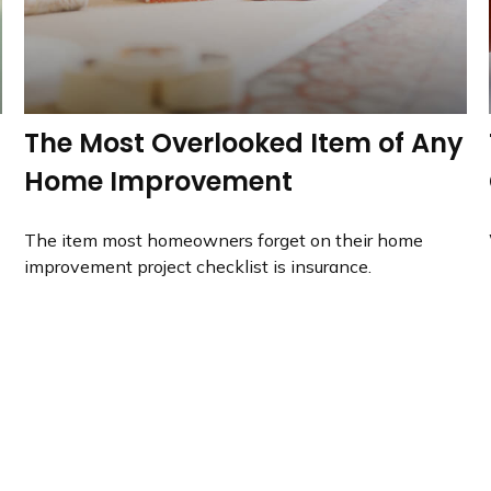
The Most Overlooked Item of Any
Home Improvement
The item most homeowners forget on their home
improvement project checklist is insurance.