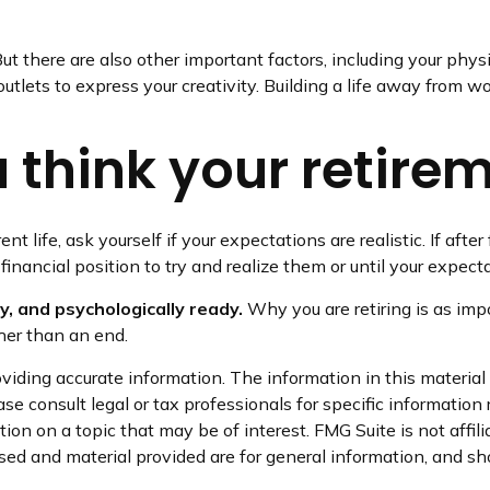
But there are also other important factors, including your phys
utlets to express your creativity. Building a life away from wo
think your retireme
rent life, ask yourself if your expectations are realistic. If af
financial position to try and realize them or until your expecta
ly, and psychologically ready.
Why you are retiring is as imp
ther than an end.
iding accurate information. The information in this material i
se consult legal or tax professionals for specific information 
on on a topic that may be of interest. FMG Suite is not affil
ed and material provided are for general information, and sho