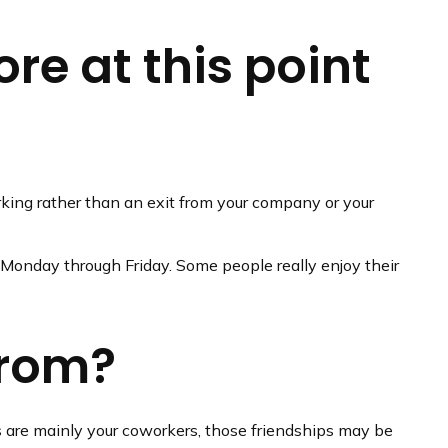
re at this point
rking rather than an exit from your company or your
ss Monday through Friday. Some people really enjoy their
from?
ends are mainly your coworkers, those friendships may be