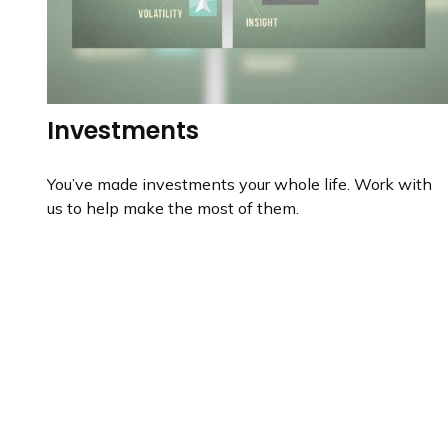
Investments
You’ve made investments your whole life. Work with
us to help make the most of them.