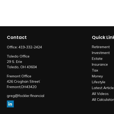
Contact
Quick Lin
Retirement
Office:
419-332-2424
Investment
Toledo Office
Estate
29 S. Erie
Insurance
Toledo,
OH
43604
Tax
Fremont Office
Money
426 Croghan Street
Lifestyle
Fremont,
OH
43420
Latest Articl
All Videos
greg@fockler.financial
All Calculato