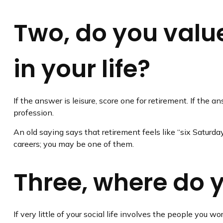
Two, do you value
in your life?
If the answer is leisure, score one for retirement. If th
profession.
An old saying says that retirement feels like “six Saturda
careers; you may be one of them.
Three, where do 
If very little of your social life involves the people you 