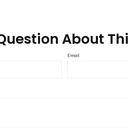
Question About Thi
Email