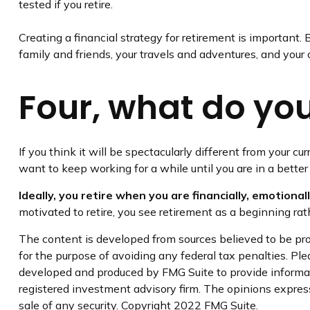
tested if you retire.
Creating a financial strategy for retirement is important. 
family and friends, your travels and adventures, and your o
Four, what do you 
If you think it will be spectacularly different from your cur
want to keep working for a while until you are in a better 
Ideally, you retire when you are financially, emotional
motivated to retire, you see retirement as a beginning ra
The content is developed from sources believed to be prov
for the purpose of avoiding any federal tax penalties. Plea
developed and produced by FMG Suite to provide informati
registered investment advisory firm. The opinions express
sale of any security. Copyright 2022 FMG Suite.