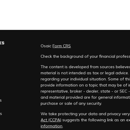
ks
Osaic
Form CRS
Check the background of your financial profes
The content is developed from sources believed
material is not intended as tax or legal advice.
regarding your individual situation. Some of 
provide information on a topic that may be of i
representative, broker - dealer, state - or SEC
and material provided are for general informati
es
purchase or sale of any security.
rs
We take protecting your data and privacy very 
Act (CCPA)
suggests the following link as an 
information
.