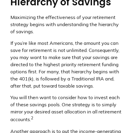
Hierarchy of Savings
Maximizing the effectiveness of your retirement
strategy begins with understanding the hierarchy
of savings.
If you’re like most Americans, the amount you can
save for retirement is not unlimited. Consequently,
you may want to make sure that your savings are
directed to the highest priority retirement funding
options first. For many, that hierarchy begins with
the 401(k), is followed by a Traditional IRA and,
after that, put toward taxable savings.
You will then want to consider how to invest each
of these savings pools. One strategy is to simply
mirror your desired asset allocation in all retirement
2
accounts.
Another approach is to put the income-generating