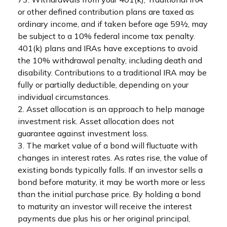
or other defined contribution plans are taxed as
ordinary income, and if taken before age 59½, may
be subject to a 10% federal income tax penalty.
401(k) plans and IRAs have exceptions to avoid
the 10% withdrawal penalty, including death and
disability. Contributions to a traditional IRA may be
fully or partially deductible, depending on your
individual circumstances.
2. Asset allocation is an approach to help manage
investment risk. Asset allocation does not
guarantee against investment loss.
3. The market value of a bond will fluctuate with
changes in interest rates. As rates rise, the value of
existing bonds typically falls. If an investor sells a
bond before maturity, it may be worth more or less
than the initial purchase price. By holding a bond
to maturity an investor will receive the interest
payments due plus his or her original principal,