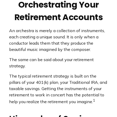
Orchestrating Your
Retirement Accounts
An orchestra is merely a collection of instruments,
each creating a unique sound. It is only when a
conductor leads them that they produce the
beautiful music imagined by the composer.
The same can be said about your retirement
strategy.
The typical retirement strategy is built on the
pillars of your 401(k) plan, your Traditional IRA, and
taxable savings. Getting the instruments of your
retirement to work in concert has the potential to
1
help you realize the retirement you imagine.