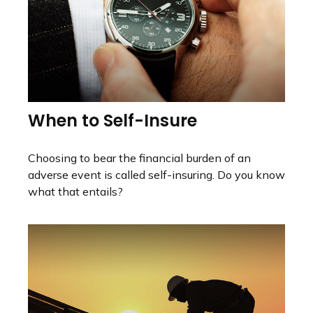
When to Self-Insure
Choosing to bear the financial burden of an
adverse event is called self-insuring. Do you know
what that entails?