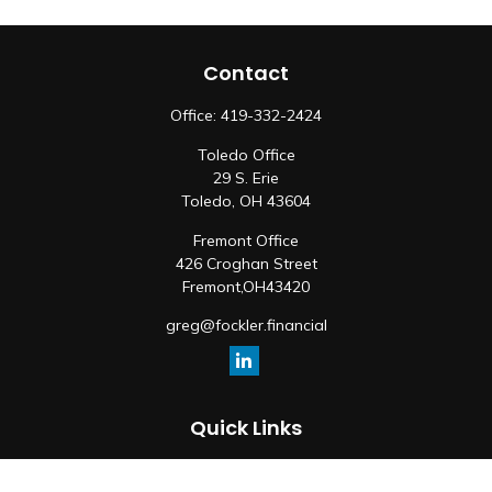
Contact
Office:
419-332-2424
Toledo Office
29 S. Erie
Toledo,
OH
43604
Fremont Office
426 Croghan Street
Fremont,
OH
43420
greg@fockler.financial
Quick Links
Retirement