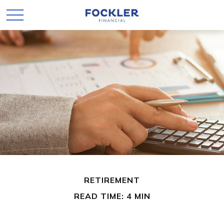
RETIREMENT
READ TIME: 4 MIN