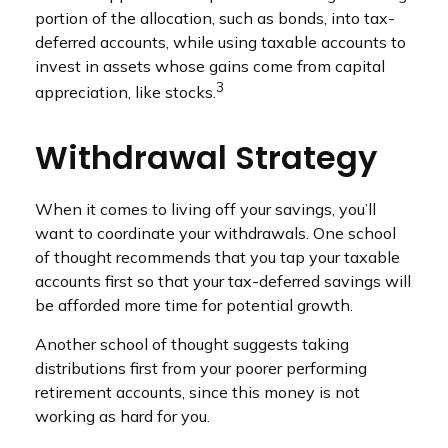
portion of the allocation, such as bonds, into tax-
deferred accounts, while using taxable accounts to
invest in assets whose gains come from capital
3
appreciation, like stocks.
Withdrawal Strategy
When it comes to living off your savings, you’ll
want to coordinate your withdrawals. One school
of thought recommends that you tap your taxable
accounts first so that your tax-deferred savings will
be afforded more time for potential growth.
Another school of thought suggests taking
distributions first from your poorer performing
retirement accounts, since this money is not
working as hard for you.