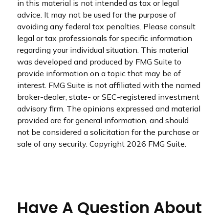
in this material is not intended as tax or legal
advice. It may not be used for the purpose of
avoiding any federal tax penalties. Please consult
legal or tax professionals for specific information
regarding your individual situation. This material
was developed and produced by FMG Suite to
provide information on a topic that may be of
interest. FMG Suite is not affiliated with the named
broker-dealer, state- or SEC-registered investment
advisory firm. The opinions expressed and material
provided are for general information, and should
not be considered a solicitation for the purchase or
sale of any security. Copyright
2026 FMG Suite.
Have A Question About