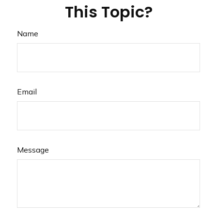
This Topic?
Name
Email
Message