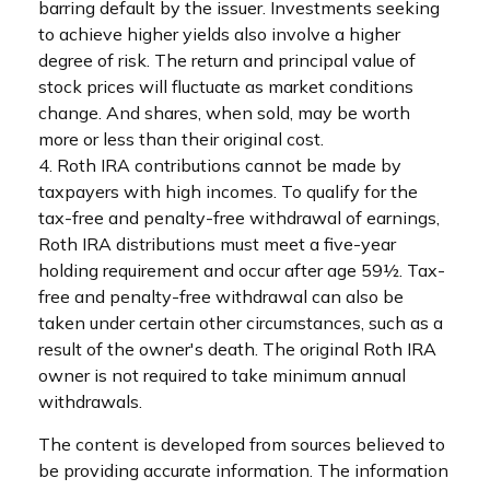
barring default by the issuer. Investments seeking
to achieve higher yields also involve a higher
degree of risk. The return and principal value of
stock prices will fluctuate as market conditions
change. And shares, when sold, may be worth
more or less than their original cost.
4. Roth IRA contributions cannot be made by
taxpayers with high incomes. To qualify for the
tax-free and penalty-free withdrawal of earnings,
Roth IRA distributions must meet a five-year
holding requirement and occur after age 59½. Tax-
free and penalty-free withdrawal can also be
taken under certain other circumstances, such as a
result of the owner's death. The original Roth IRA
owner is not required to take minimum annual
withdrawals.
The content is developed from sources believed to
be providing accurate information. The information