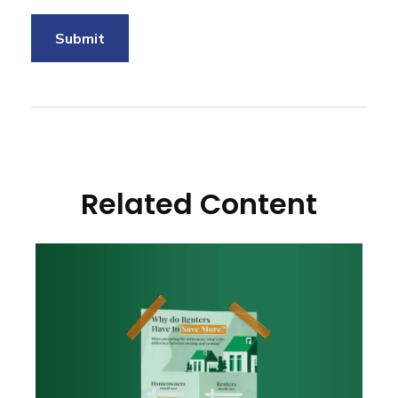
Related Content