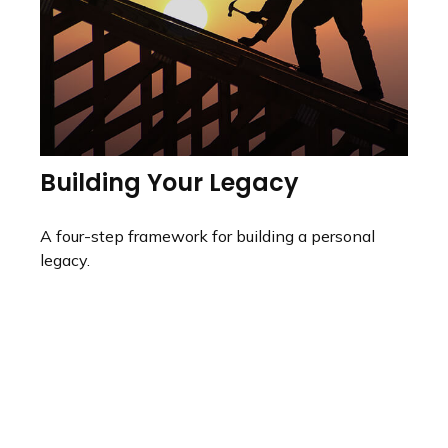
Building Your Legacy
A four-step framework for building a personal
legacy.