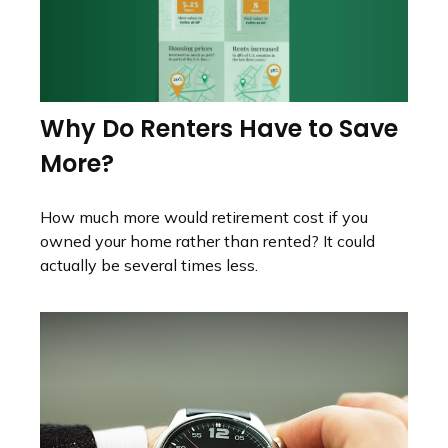
Why Do Renters Have to Save
More?
How much more would retirement cost if you
owned your home rather than rented? It could
actually be several times less.