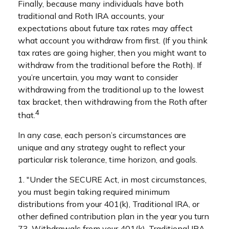
Finally, because many individuals have both
traditional and Roth IRA accounts, your
expectations about future tax rates may affect
what account you withdraw from first. (If you think
tax rates are going higher, then you might want to
withdraw from the traditional before the Roth). If
you’re uncertain, you may want to consider
withdrawing from the traditional up to the lowest
tax bracket, then withdrawing from the Roth after
4
that.
In any case, each person’s circumstances are
unique and any strategy ought to reflect your
particular risk tolerance, time horizon, and goals.
1. "Under the SECURE Act, in most circumstances,
you must begin taking required minimum
distributions from your 401(k), Traditional IRA, or
other defined contribution plan in the year you turn
73. Withdrawals from your 401(k), Traditional IRA