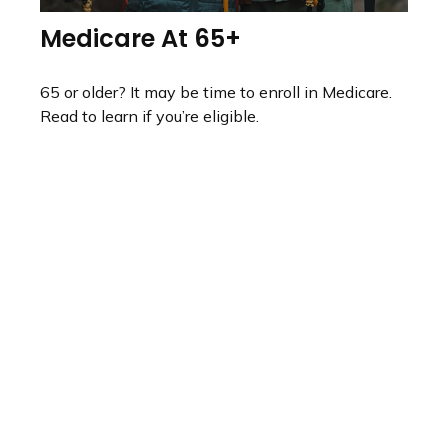
Medicare At 65+
65 or older? It may be time to enroll in Medicare.
Read to learn if you’re eligible.