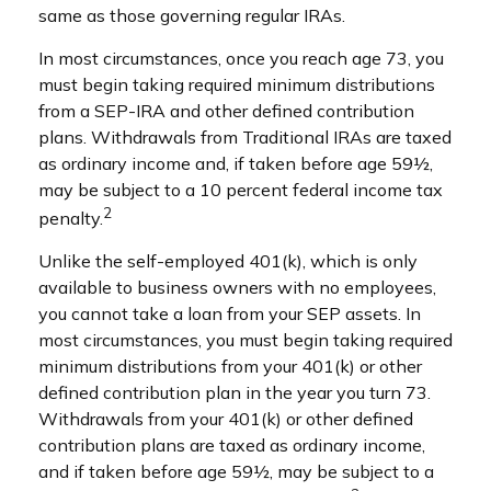
same as those governing regular IRAs.
In most circumstances, once you reach age 73, you
must begin taking required minimum distributions
from a SEP-IRA and other defined contribution
plans. Withdrawals from Traditional IRAs are taxed
as ordinary income and, if taken before age 59½,
may be subject to a 10 percent federal income tax
2
penalty.
Unlike the self-employed 401(k), which is only
available to business owners with no employees,
you cannot take a loan from your SEP assets. In
most circumstances, you must begin taking required
minimum distributions from your 401(k) or other
defined contribution plan in the year you turn 73.
Withdrawals from your 401(k) or other defined
contribution plans are taxed as ordinary income,
and if taken before age 59½, may be subject to a