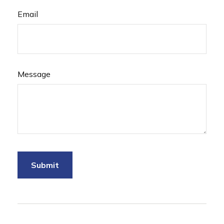
Email
Message