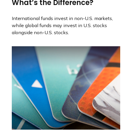
What’s the Difference?
International funds invest in non-U.S. markets,
while global funds may invest in U.S. stocks
alongside non-U.S. stocks.