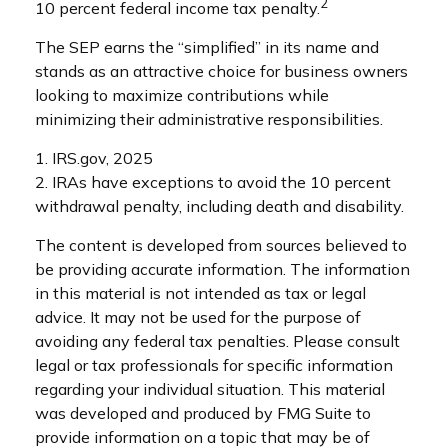
2
10 percent federal income tax penalty.
The SEP earns the “simplified” in its name and
stands as an attractive choice for business owners
looking to maximize contributions while
minimizing their administrative responsibilities.
1. IRS.gov, 2025
2. IRAs have exceptions to avoid the 10 percent
withdrawal penalty, including death and disability.
The content is developed from sources believed to
be providing accurate information. The information
in this material is not intended as tax or legal
advice. It may not be used for the purpose of
avoiding any federal tax penalties. Please consult
legal or tax professionals for specific information
regarding your individual situation. This material
was developed and produced by FMG Suite to
provide information on a topic that may be of