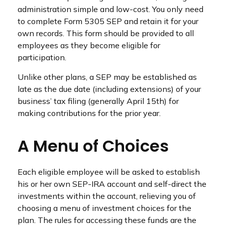
administration simple and low-cost. You only need
to complete Form 5305 SEP and retain it for your
own records. This form should be provided to all
employees as they become eligible for
participation.
Unlike other plans, a SEP may be established as
late as the due date (including extensions) of your
business’ tax filing (generally April 15th) for
making contributions for the prior year.
A Menu of Choices
Each eligible employee will be asked to establish
his or her own SEP-IRA account and self-direct the
investments within the account, relieving you of
choosing a menu of investment choices for the
plan. The rules for accessing these funds are the