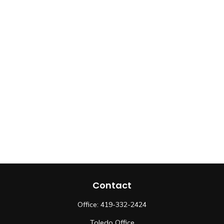
Contact
Office:
419-332-2424
Toledo Office