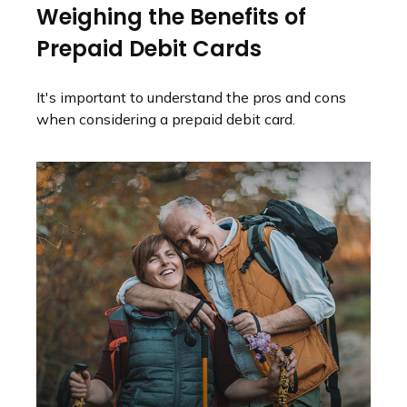
Weighing the Benefits of
Prepaid Debit Cards
It's important to understand the pros and cons
when considering a prepaid debit card.