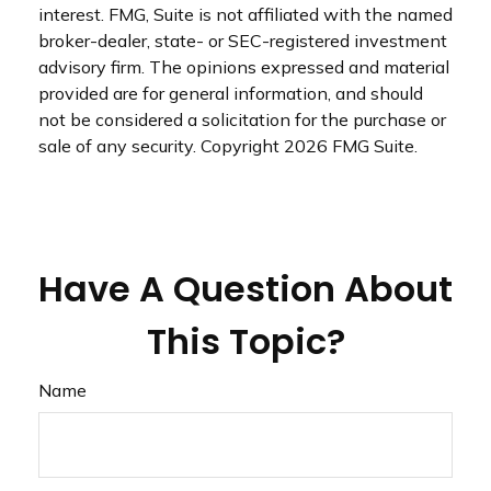
interest. FMG, Suite is not affiliated with the named
broker-dealer, state- or SEC-registered investment
advisory firm. The opinions expressed and material
provided are for general information, and should
not be considered a solicitation for the purchase or
sale of any security. Copyright
2026 FMG Suite.
Have A Question About
This Topic?
Name