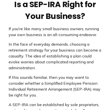
Is a SEP-IRA Right for
Your Business?
If you're like many small business owners, running
your own business is an all-consuming endeavor.
In the face of everyday demands, choosing a
retirement strategy for your business can become a
casualty. The idea of establishing a plan could
evoke worries about complicated reporting and
administration.
If this sounds familiar, then you may want to
consider whether a Simplified Employee Pension
Individual Retirement Arrangement (SEP-IRA) may
be right for you.
A SEP-IRA can be established by sole proprietors,