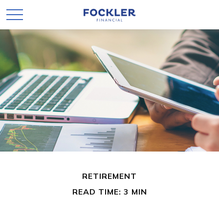
RETIREMENT
READ TIME: 3 MIN