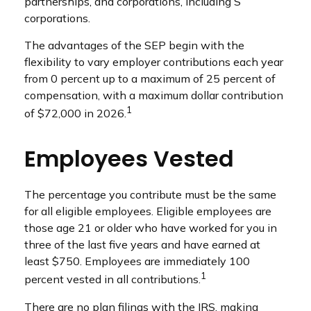
partnerships, and corporations, including S
corporations.
The advantages of the SEP begin with the
flexibility to vary employer contributions each year
from 0 percent up to a maximum of 25 percent of
compensation, with a maximum dollar contribution
1
of $72,000 in 2026.
Employees Vested
The percentage you contribute must be the same
for all eligible employees. Eligible employees are
those age 21 or older who have worked for you in
three of the last five years and have earned at
least $750. Employees are immediately 100
1
percent vested in all contributions.
There are no plan filings with the IRS, making