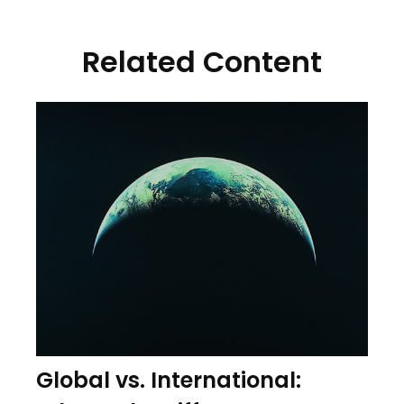
Related Content
Global vs. International: