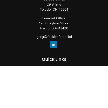
29 S. Erie
Toledo,
OH
43604
Fremont Office
426 Croghan Street
Fremont,
OH
43420
greg@fockler.financial
Quick Links
Retirement
Investment
Estate
Insurance
Tax
Money
Lifestyle
Latest Articles