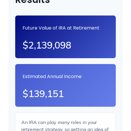
Future Value of IRA at Retirement
$2,139,098
Estimated Annual Income
$139,151
An IRA can play many roles in your
retirement strategy, so getting an idea of