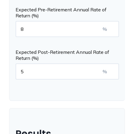
Expected Pre-Retirement Annual Rate of
Return (%)
%
Expected Post-Retirement Annual Rate of
Return (%)
%
Results