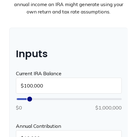
annual income an IRA might generate using your
own return and tax rate assumptions.
Inputs
Current IRA Balance
$0
$1,000,000
Annual Contribution