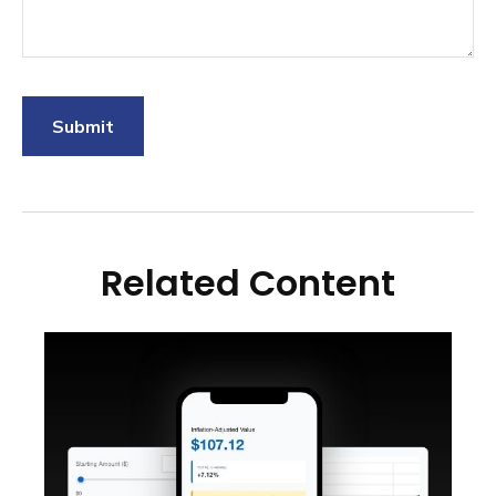
Related Content