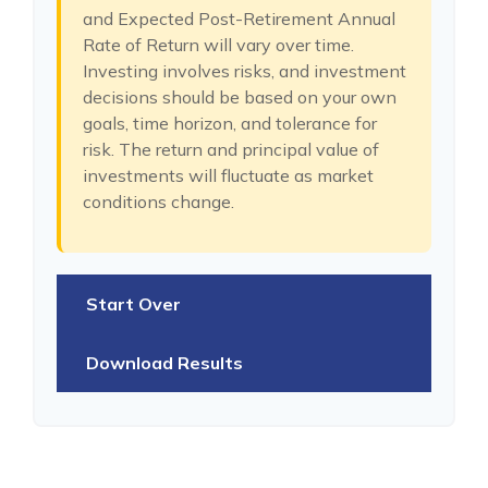
and Expected Post-Retirement Annual
Rate of Return will vary over time.
Investing involves risks, and investment
decisions should be based on your own
goals, time horizon, and tolerance for
risk. The return and principal value of
investments will fluctuate as market
conditions change.
Start Over
Download Results