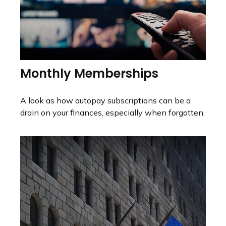
Monthly Memberships
A look as how autopay subscriptions can be a
drain on your finances, especially when forgotten.