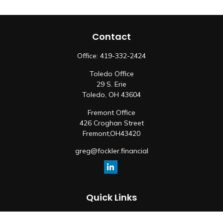
Contact
Office:
419-332-2424
Toledo Office
29 S. Erie
Toledo,
OH
43604
Fremont Office
426 Croghan Street
Fremont,
OH
43420
greg@fockler.financial
Quick Links
Retirement