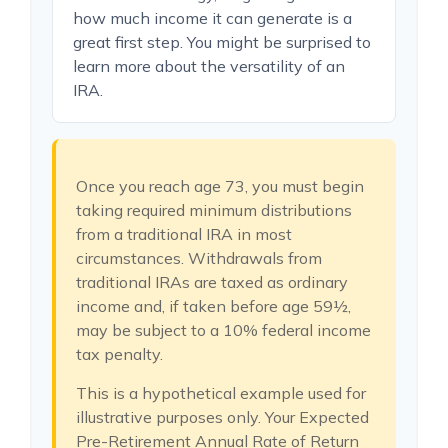
how much income it can generate is a
great first step. You might be surprised to
learn more about the versatility of an
IRA.
Once you reach age 73, you must begin
taking required minimum distributions
from a traditional IRA in most
circumstances. Withdrawals from
traditional IRAs are taxed as ordinary
income and, if taken before age 59½,
may be subject to a 10% federal income
tax penalty.
This is a hypothetical example used for
illustrative purposes only. Your Expected
Pre-Retirement Annual Rate of Return