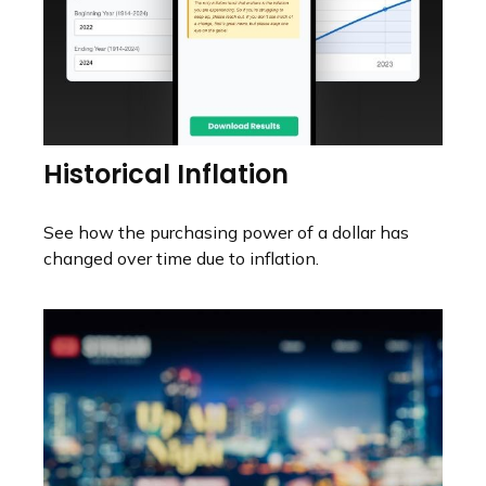
Historical Inflation
See how the purchasing power of a dollar has
changed over time due to inflation.