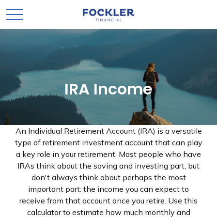
IRA Income
An Individual Retirement Account (IRA) is a versatile
type of retirement investment account that can play
a key role in your retirement. Most people who have
IRAs think about the saving and investing part, but
don't always think about perhaps the most
important part: the income you can expect to
receive from that account once you retire. Use this
calculator to estimate how much monthly and