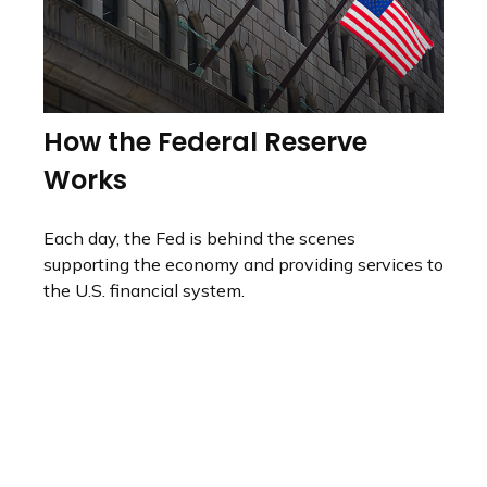
How the Federal Reserve
Works
Each day, the Fed is behind the scenes
supporting the economy and providing services to
the U.S. financial system.