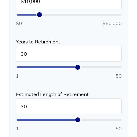
$0
$50,000
Years to Retirement
1
50
Estimated Length of Retirement
1
50