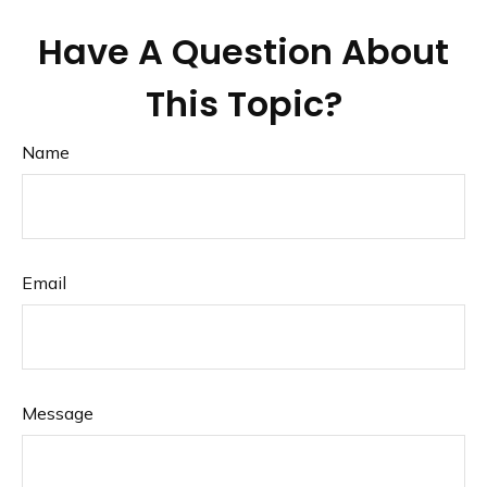
Have A Question About
This Topic?
Name
Email
Message