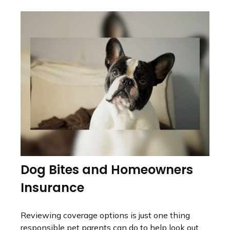
Dog Bites and Homeowners
Insurance
Reviewing coverage options is just one thing
responsible pet parents can do to help look out