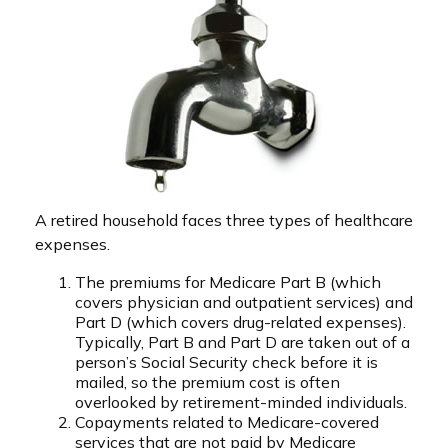
A retired household faces three types of healthcare
expenses.
The premiums for Medicare Part B (which
covers physician and outpatient services) and
Part D (which covers drug-related expenses).
Typically, Part B and Part D are taken out of a
person’s Social Security check before it is
mailed, so the premium cost is often
overlooked by retirement-minded individuals.
Copayments related to Medicare-covered
services that are not paid by Medicare