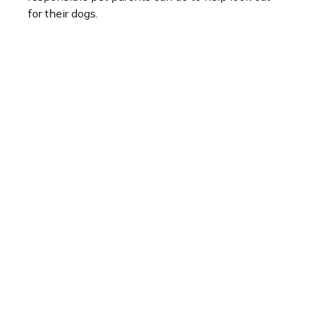
for their dogs.