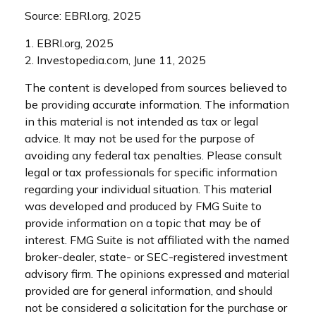
Source: EBRI.org, 2025
1. EBRI.org, 2025
2. Investopedia.com, June 11, 2025
The content is developed from sources believed to
be providing accurate information. The information
in this material is not intended as tax or legal
advice. It may not be used for the purpose of
avoiding any federal tax penalties. Please consult
legal or tax professionals for specific information
regarding your individual situation. This material
was developed and produced by FMG Suite to
provide information on a topic that may be of
interest. FMG Suite is not affiliated with the named
broker-dealer, state- or SEC-registered investment
advisory firm. The opinions expressed and material
provided are for general information, and should
not be considered a solicitation for the purchase or