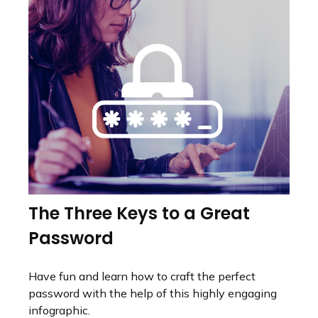
The Three Keys to a Great
Password
Have fun and learn how to craft the perfect
password with the help of this highly engaging
infographic.