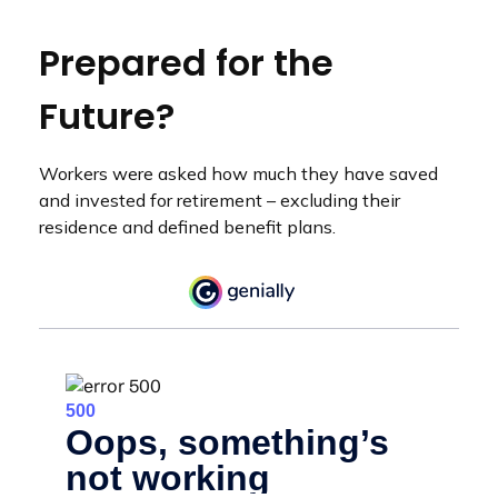
Prepared for the
Future?
Workers were asked how much they have saved
and invested for retirement – excluding their
residence and defined benefit plans.