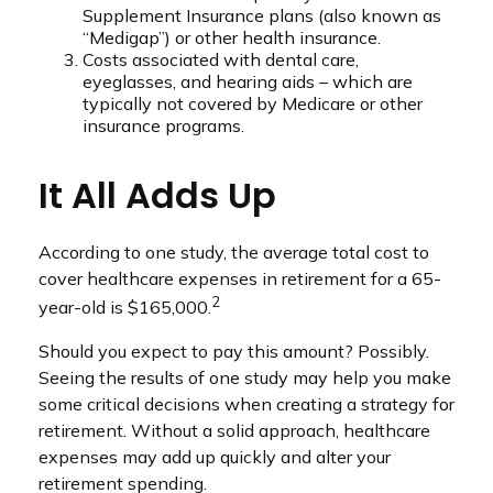
Supplement Insurance plans (also known as
“Medigap”) or other health insurance.
Costs associated with dental care,
eyeglasses, and hearing aids – which are
typically not covered by Medicare or other
insurance programs.
It All Adds Up
According to one study, the average total cost to
cover healthcare expenses in retirement for a 65-
2
year-old is $165,000.
Should you expect to pay this amount? Possibly.
Seeing the results of one study may help you make
some critical decisions when creating a strategy for
retirement. Without a solid approach, healthcare
expenses may add up quickly and alter your
retirement spending.