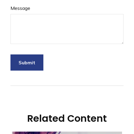
Message
Related Content