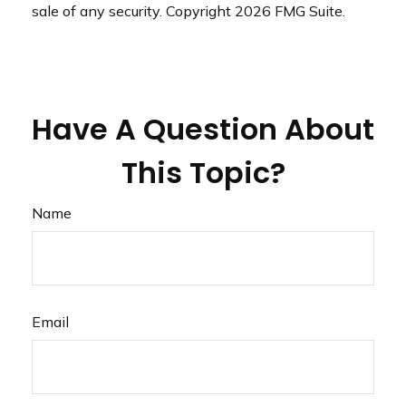
sale of any security. Copyright
2026 FMG Suite.
Have A Question About
This Topic?
Name
Email