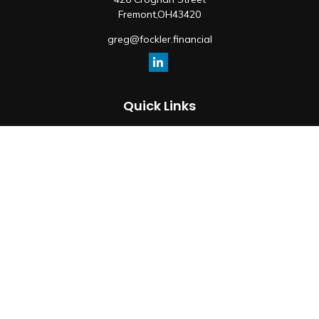
Fremont,
OH
43420
greg@fockler.financial
Quick Links
Retirement
Investment
Estate
Insurance
Tax
Money
Lifestyle
Latest Articles
All Videos
All Calculators
Osaic
Form CRS