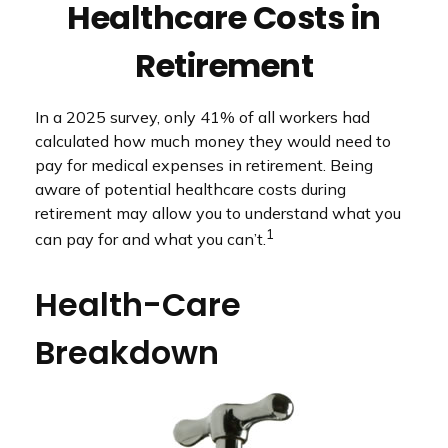
Healthcare Costs in
Retirement
In a 2025 survey, only 41% of all workers had
calculated how much money they would need to
pay for medical expenses in retirement. Being
aware of potential healthcare costs during
retirement may allow you to understand what you
1
can pay for and what you can’t.
Health-Care
Breakdown