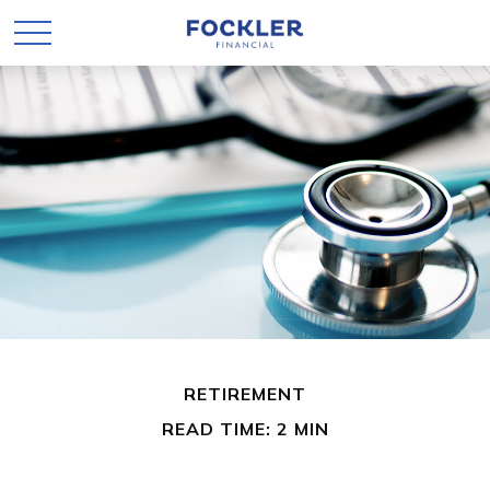
RETIREMENT
READ TIME: 2 MIN