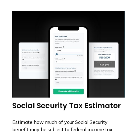
Social Security Tax Estimator
Estimate how much of your Social Security
benefit may be subject to federal income tax.