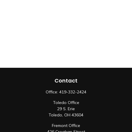
Contact
Office:
419-332-2424
Toledo Office
29 S. Erie
Toledo,
OH
43604
Fremont Office
426 Croghan Street