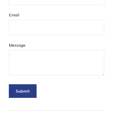
Email
Message