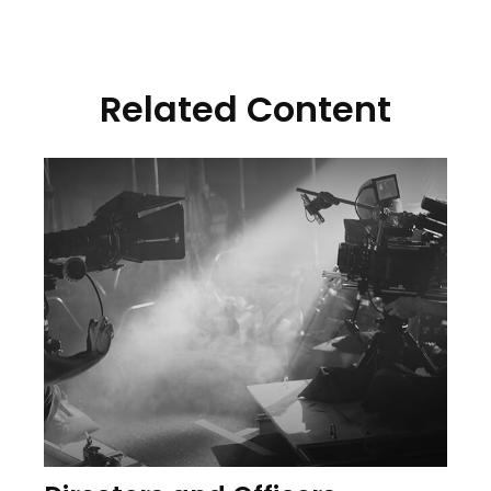
Related Content