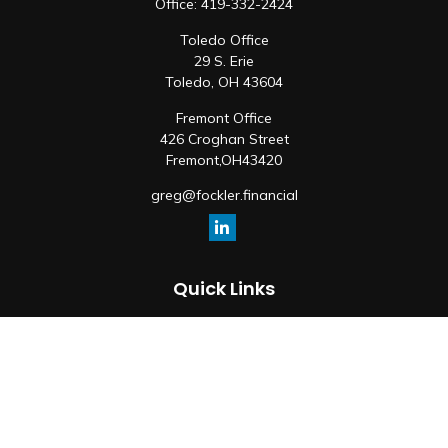
Office:
419-332-2424
Toledo Office
29 S. Erie
Toledo,
OH
43604
Fremont Office
426 Croghan Street
Fremont,
OH
43420
greg@fockler.financial
Quick Links
Retirement
Investment
Estate
Insurance
Tax
Money