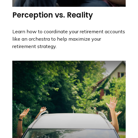
Perception vs. Reality
Learn how to coordinate your retirement accounts
like an orchestra to help maximize your
retirement strategy.