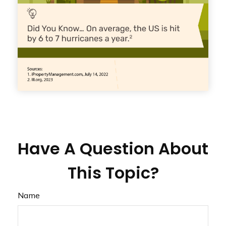
Have A Question About
This Topic?
Name