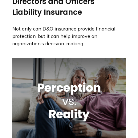
Directors and Officers
Liability Insurance
Not only can D&O insurance provide financial
protection, but it can help improve an
organization’s decision-making.