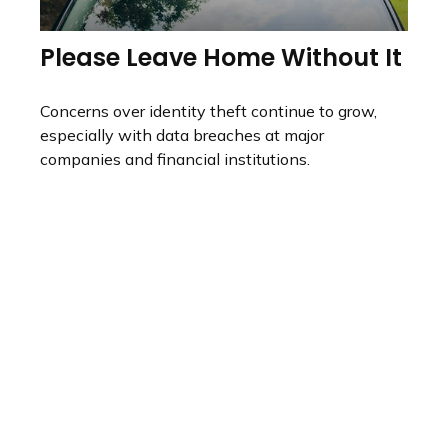
Please Leave Home Without It
Concerns over identity theft continue to grow,
especially with data breaches at major
companies and financial institutions.