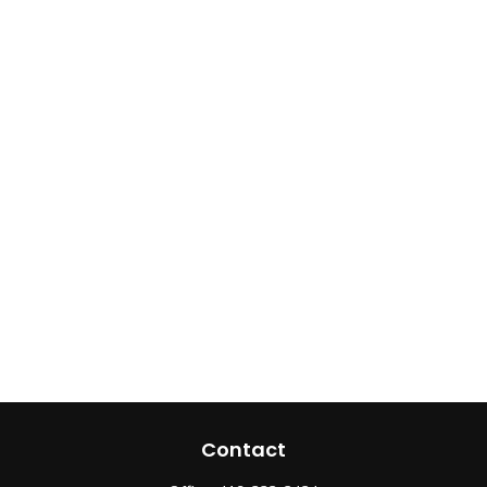
Contact