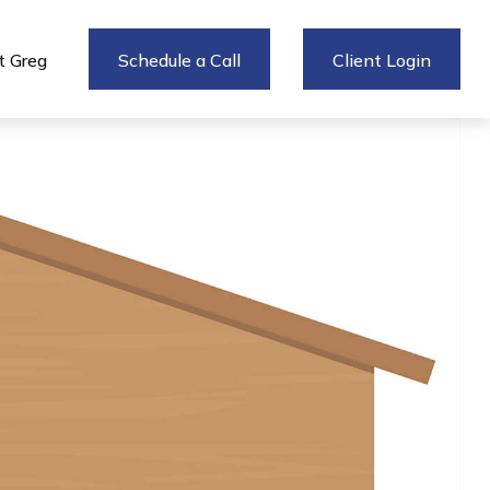
 Greg
Schedule a Call
Client Login