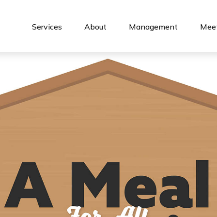
Services
About
Management
Meet