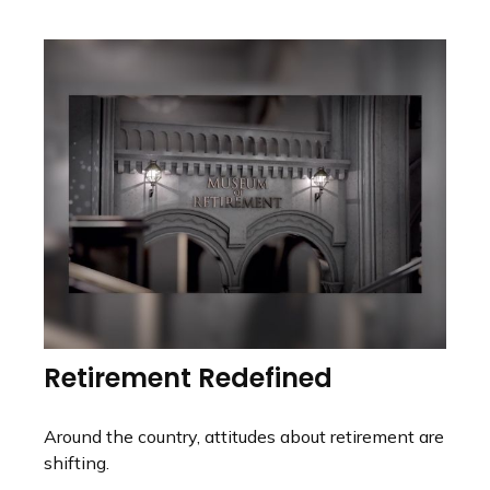
Retirement Redefined
Around the country, attitudes about retirement are
shifting.