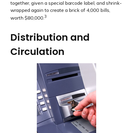
together, given a special barcode label, and shrink-
wrapped again to create a brick of 4,000 bills,
3
worth $80,000.
Distribution and
Circulation