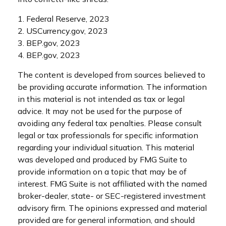
1. Federal Reserve, 2023
2. USCurrency.gov, 2023
3. BEP.gov, 2023
4. BEP.gov, 2023
The content is developed from sources believed to
be providing accurate information. The information
in this material is not intended as tax or legal
advice. It may not be used for the purpose of
avoiding any federal tax penalties. Please consult
legal or tax professionals for specific information
regarding your individual situation. This material
was developed and produced by FMG Suite to
provide information on a topic that may be of
interest. FMG Suite is not affiliated with the named
broker-dealer, state- or SEC-registered investment
advisory firm. The opinions expressed and material
provided are for general information, and should