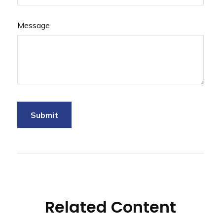
Message
Related Content