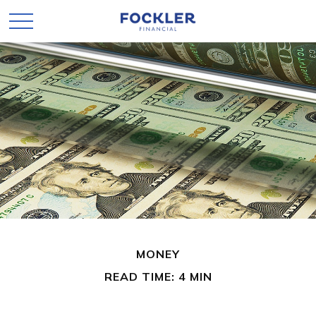
MONEY
READ TIME: 4 MIN