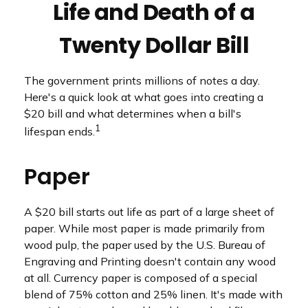
Life and Death of a
Twenty Dollar Bill
The government prints millions of notes a day.
Here's a quick look at what goes into creating a
$20 bill and what determines when a bill's
1
lifespan ends.
Paper
A $20 bill starts out life as part of a large sheet of
paper. While most paper is made primarily from
wood pulp, the paper used by the U.S. Bureau of
Engraving and Printing doesn't contain any wood
at all. Currency paper is composed of a special
blend of 75% cotton and 25% linen. It's made with