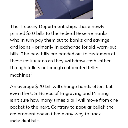
The Treasury Department ships these newly
printed $20 bills to the Federal Reserve Banks,
who in turn pay them out to banks and savings
and loans – primarily in exchange for old, worn-out
bills. The new bills are handed out to customers of
these institutions as they withdraw cash, either
through tellers or through automated teller
3
machines.
An average $20 bill will change hands often, but
even the U.S. Bureau of Engraving and Printing
isn't sure how many times a bill will move from one
pocket to the next. Contrary to popular belief, the
government doesn't have any way to track
individual bills.