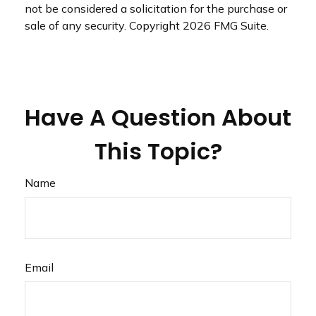
not be considered a solicitation for the purchase or
sale of any security. Copyright
2026 FMG Suite.
Have A Question About
This Topic?
Name
Email