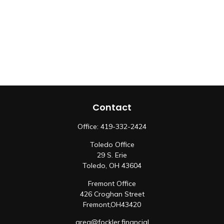
Contact
Office:
419-332-2424
Toledo Office
29 S. Erie
Toledo,
OH
43604
Fremont Office
426 Croghan Street
Fremont,
OH
43420
greg@fockler.financial