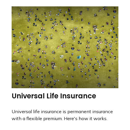
Universal Life Insurance
Universal life insurance is permanent insurance
with a flexible premium. Here's how it works.