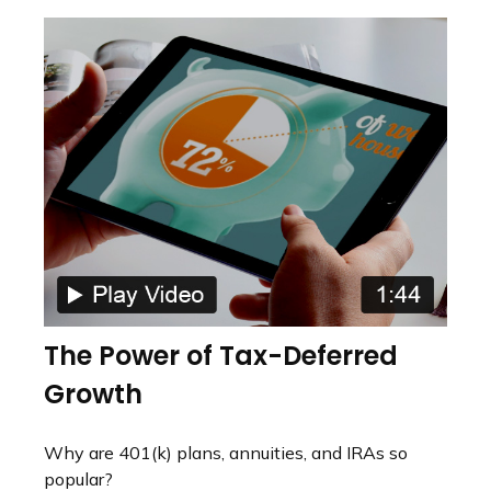
The Power of Tax-Deferred
Growth
Why are 401(k) plans, annuities, and IRAs so
popular?