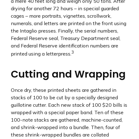
a mere 40 feet long and weigh only 50 tons. After
drying for another 72 hours – in special guarded
cages – more portraits, vignettes, scrollwork,
numerals, and letters are printed on the front using
the Intaglio presses. Finally, the serial numbers,
Federal Reserve seal, Treasury Department seal,
and Federal Reserve identification numbers are
3
printed using a letterpress.
Cutting and Wrapping
Once dry, these printed sheets are gathered in
stacks of 100 to be cut by a specially designed
guillotine cutter. Each new stack of 100 $20 bills is
wrapped with a special paper band. Ten of these
100-note stacks are gathered, machine-counted,
and shrink-wrapped into a bundle. Then, four of
these shrink-wrapped bundles are collated