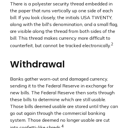
There is a polyester security thread embedded in
the paper that runs vertically up one side of each
bill. If you look closely, the initials USA TWENTY,
along with the bill's denomination, and a small flag,
are visible along the thread from both sides of the
bill. This thread makes currency more difficult to
2
counterfeit, but cannot be tracked electronically.
Withdrawal
Banks gather worn-out and damaged currency,
sending it to the Federal Reserve in exchange for
new bills. The Federal Reserve then sorts through
these bills to determine which are still usable.
Those bills deemed usable are stored until they can
go out again through the commercial banking
system. Those deemed no longer usable are cut
4
into confetti-like shreds.