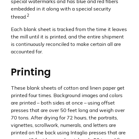
special watermarks and has blue and red fibers
embedded in it along with a special security
2
thread.
Each blank sheet is tracked from the time it leaves
the mill until it is printed, and the entire shipment
is continuously reconciled to make certain all are
accounted for.
Printing
These blank sheets of cotton and linen paper get
printed four times. Background images and colors
are printed – both sides at once – using offset
presses that are over 50 feet long and weigh over
70 tons. After drying for 72 hours, the portraits,
vignettes, scrollwork, numerals, and letters are
printed on the back using Intaglio presses that are