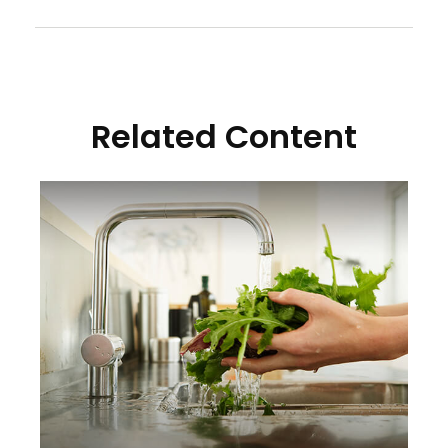
Related Content