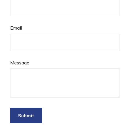
Email
Message