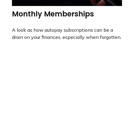
Monthly Memberships
A look as how autopay subscriptions can be a
drain on your finances, especially when forgotten.