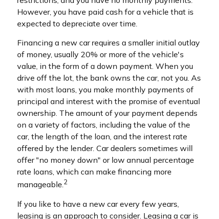
restrictions, and you have no monthly payments.
However, you have paid cash for a vehicle that is
expected to depreciate over time.
Financing a new car requires a smaller initial outlay
of money, usually 20% or more of the vehicle's
value, in the form of a down payment. When you
drive off the lot, the bank owns the car, not you. As
with most loans, you make monthly payments of
principal and interest with the promise of eventual
ownership. The amount of your payment depends
on a variety of factors, including the value of the
car, the length of the loan, and the interest rate
offered by the lender. Car dealers sometimes will
offer "no money down" or low annual percentage
rate loans, which can make financing more
2
manageable.
If you like to have a new car every few years,
leasing is an approach to consider. Leasing a car is