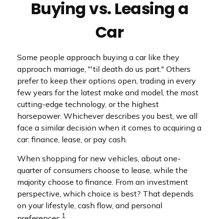
Buying vs. Leasing a
Car
Some people approach buying a car like they
approach marriage, "'til death do us part." Others
prefer to keep their options open, trading in every
few years for the latest make and model, the most
cutting-edge technology, or the highest
horsepower. Whichever describes you best, we all
face a similar decision when it comes to acquiring a
car: finance, lease, or pay cash.
When shopping for new vehicles, about one-
quarter of consumers choose to lease, while the
majority choose to finance. From an investment
perspective, which choice is best? That depends
on your lifestyle, cash flow, and personal
1
preferences.