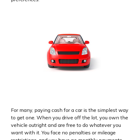
For many, paying cash for a car is the simplest way
to get one. When you drive off the lot, you own the
vehicle outright and are free to do whatever you
want with it. You face no penalties or mileage