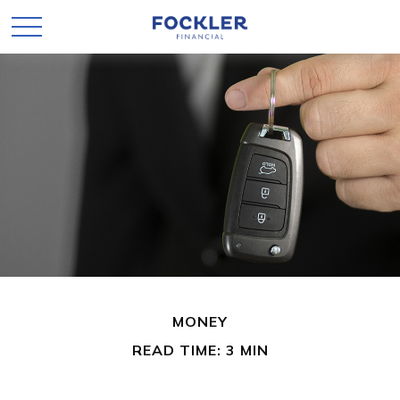
MONEY
READ TIME: 3 MIN