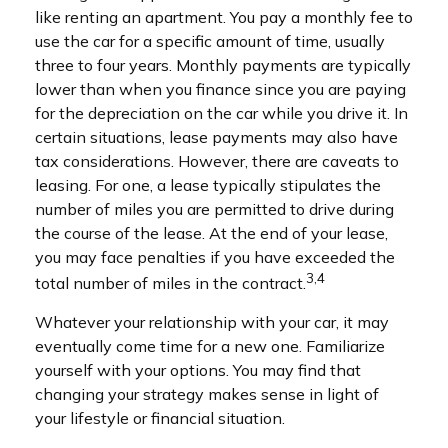
like renting an apartment. You pay a monthly fee to
use the car for a specific amount of time, usually
three to four years. Monthly payments are typically
lower than when you finance since you are paying
for the depreciation on the car while you drive it. In
certain situations, lease payments may also have
tax considerations. However, there are caveats to
leasing. For one, a lease typically stipulates the
number of miles you are permitted to drive during
the course of the lease. At the end of your lease,
you may face penalties if you have exceeded the
3,4
total number of miles in the contract.
Whatever your relationship with your car, it may
eventually come time for a new one. Familiarize
yourself with your options. You may find that
changing your strategy makes sense in light of
your lifestyle or financial situation.