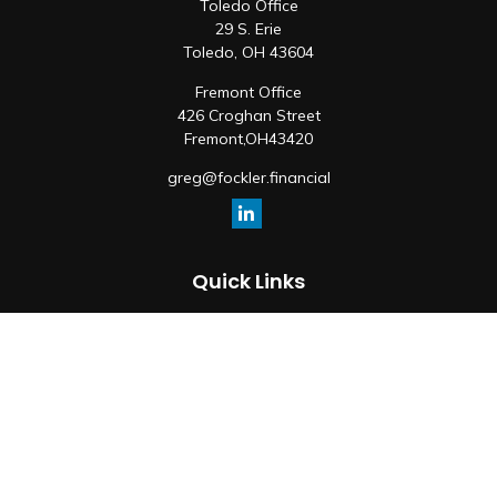
Toledo Office
29 S. Erie
Toledo,
OH
43604
Fremont Office
426 Croghan Street
Fremont,
OH
43420
greg@fockler.financial
Quick Links
Retirement
Investment
Estate
Insurance
Tax
Money
Lifestyle