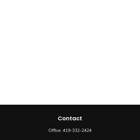
Contact
Office:
419-332-2424