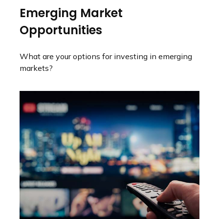
Emerging Market
Opportunities
What are your options for investing in emerging
markets?