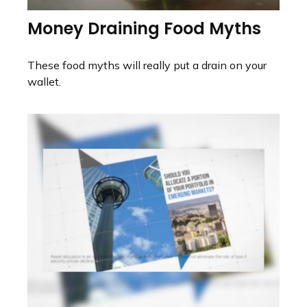
Money Draining Food Myths
These food myths will really put a drain on your
wallet.