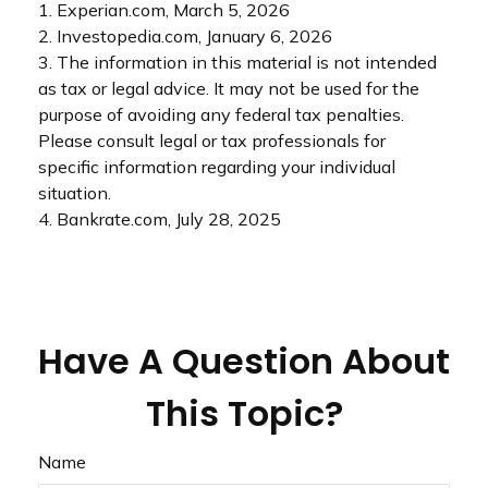
1. Experian.com, March 5, 2026
2. Investopedia.com, January 6, 2026
3. The information in this material is not intended
as tax or legal advice. It may not be used for the
purpose of avoiding any federal tax penalties.
Please consult legal or tax professionals for
specific information regarding your individual
situation.
4. Bankrate.com, July 28, 2025
Have A Question About
This Topic?
Name