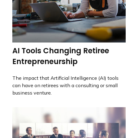
AI Tools Changing Retiree
Entrepreneurship
The impact that Artificial Intelligence (AI) tools
can have on retirees with a consulting or small
business venture.