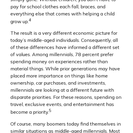
pay for school clothes each fall, braces, and
everything else that comes with helping a child
4
grow up.
The result is a very different economic picture for
today’s middle-aged individuals. Consequently, all
of these differences have informed a different set
of values. Among millennials, 78 percent prefer
spending money on experiences rather than
material things. While prior generations may have
placed more importance on things like home
ownership, car purchases, and investments,
millennials are looking at a different future with
disparate priorities. For these reasons, spending on
travel, exclusive events, and entertainment has
5
become a priority.
Of course, many boomers today find themselves in
similar situations as middle-aged millennials. Most