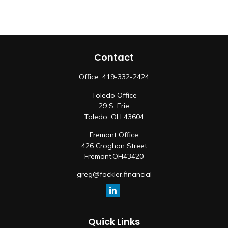
Contact
Office:
419-332-2424
Toledo Office
29 S. Erie
Toledo,
OH
43604
Fremont Office
426 Croghan Street
Fremont,
OH
43420
greg@fockler.financial
Quick Links