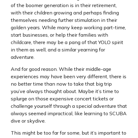
of the boomer generation is in their retirement,
with their children growing and perhaps finding
themselves needing further stimulation in their
golden years. While many keep working part-time,
start businesses, or help their families with
childcare, there may be a pang of that YOLO spirit
in them as well, and a similar yearning for
adventure.
And for good reason. While their middle-age
experiences may have been very different, there is
no better time than now to take that big trip
you’ve always thought about. Maybe it’s time to
splurge on those expensive concert tickets or
challenge yourself through a special adventure that
always seemed impractical, like learning to SCUBA
dive or skydive.
This might be too far for some, but it’s important to