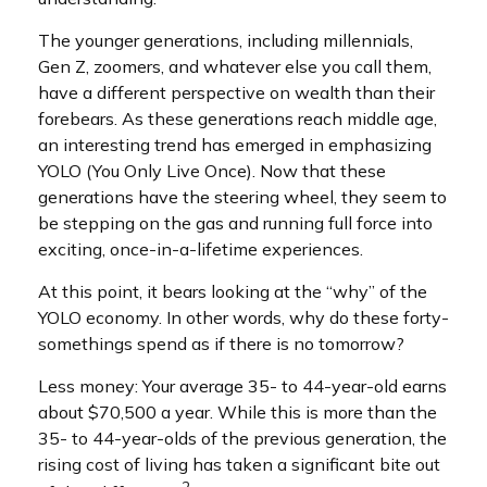
The younger generations, including millennials,
Gen Z, zoomers, and whatever else you call them,
have a different perspective on wealth than their
forebears. As these generations reach middle age,
an interesting trend has emerged in emphasizing
YOLO (You Only Live Once). Now that these
generations have the steering wheel, they seem to
be stepping on the gas and running full force into
exciting, once-in-a-lifetime experiences.
At this point, it bears looking at the “why” of the
YOLO economy. In other words, why do these forty-
somethings spend as if there is no tomorrow?
Less money: Your average 35- to 44-year-old earns
about $70,500 a year. While this is more than the
35- to 44-year-olds of the previous generation, the
rising cost of living has taken a significant bite out