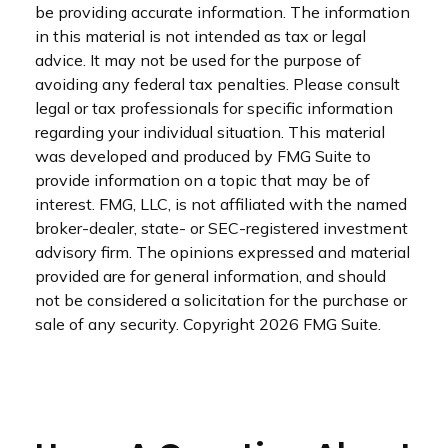
be providing accurate information. The information
in this material is not intended as tax or legal
advice. It may not be used for the purpose of
avoiding any federal tax penalties. Please consult
legal or tax professionals for specific information
regarding your individual situation. This material
was developed and produced by FMG Suite to
provide information on a topic that may be of
interest. FMG, LLC, is not affiliated with the named
broker-dealer, state- or SEC-registered investment
advisory firm. The opinions expressed and material
provided are for general information, and should
not be considered a solicitation for the purchase or
sale of any security. Copyright
2026 FMG Suite.