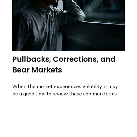
Pullbacks, Corrections, and
Bear Markets
When the market experiences volatility, it may
be a good time to review these common terms.