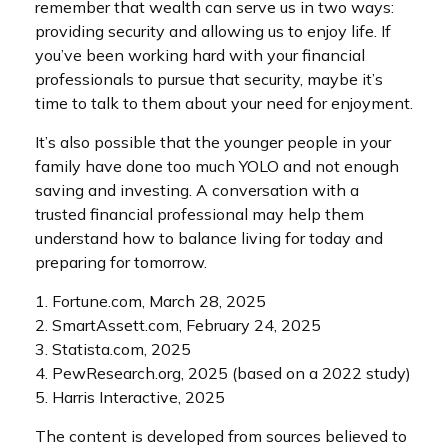
remember that wealth can serve us in two ways:
providing security and allowing us to enjoy life. If
you’ve been working hard with your financial
professionals to pursue that security, maybe it’s
time to talk to them about your need for enjoyment.
It’s also possible that the younger people in your
family have done too much YOLO and not enough
saving and investing. A conversation with a
trusted financial professional may help them
understand how to balance living for today and
preparing for tomorrow.
1. Fortune.com, March 28, 2025
2. SmartAssett.com, February 24, 2025
3. Statista.com, 2025
4. PewResearch.org, 2025 (based on a 2022 study)
5. Harris Interactive, 2025
The content is developed from sources believed to