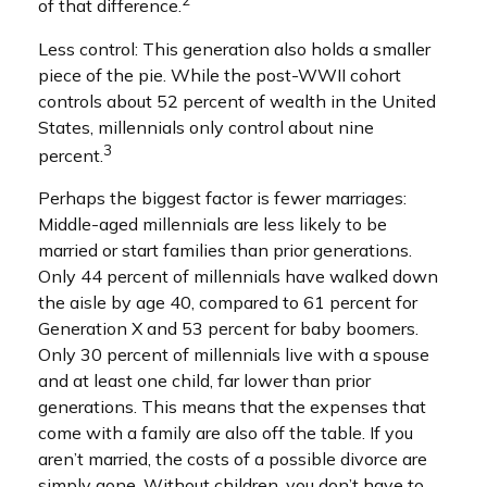
2
of that difference.
Less control: This generation also holds a smaller
piece of the pie. While the post-WWII cohort
controls about 52 percent of wealth in the United
States, millennials only control about nine
3
percent.
Perhaps the biggest factor is fewer marriages:
Middle-aged millennials are less likely to be
married or start families than prior generations.
Only 44 percent of millennials have walked down
the aisle by age 40, compared to 61 percent for
Generation X and 53 percent for baby boomers.
Only 30 percent of millennials live with a spouse
and at least one child, far lower than prior
generations. This means that the expenses that
come with a family are also off the table. If you
aren’t married, the costs of a possible divorce are
simply gone. Without children, you don’t have to