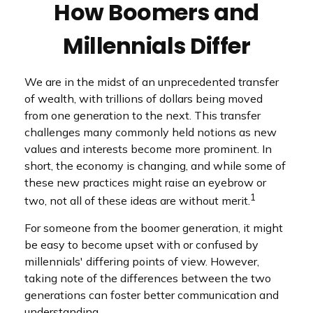
How Boomers and
Millennials Differ
We are in the midst of an unprecedented transfer
of wealth, with trillions of dollars being moved
from one generation to the next. This transfer
challenges many commonly held notions as new
values and interests become more prominent. In
short, the economy is changing, and while some of
these new practices might raise an eyebrow or
1
two, not all of these ideas are without merit.
For someone from the boomer generation, it might
be easy to become upset with or confused by
millennials' differing points of view. However,
taking note of the differences between the two
generations can foster better communication and
understanding.