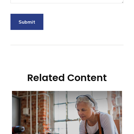
Related Content