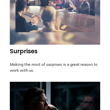
Surprises
Making the most of surprises is a great reason to
work with us.