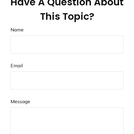
Have A Question About
This Topic?
Name
Email
Message