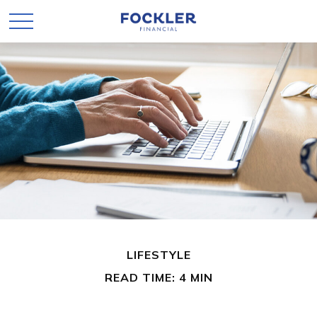
LIFESTYLE
READ TIME: 4 MIN