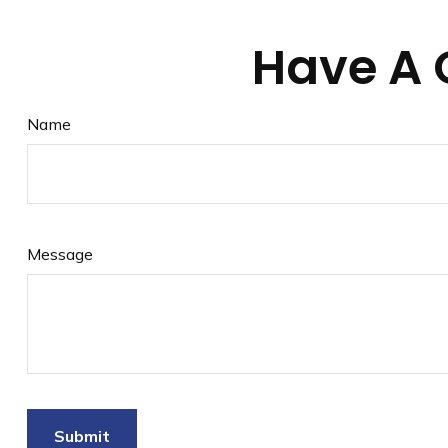
Have A 
Name
Message