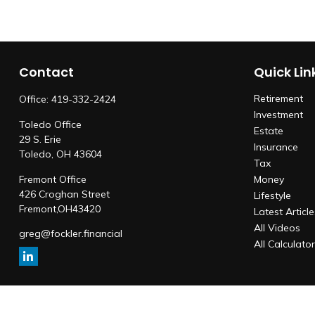
Contact
Quick Lin
Retirement
Office:
419-332-2424
Investment
Toledo Office
Estate
29 S. Erie
Insurance
Toledo,
OH
43604
Tax
Fremont Office
Money
426 Croghan Street
Lifestyle
Fremont,
OH
43420
Latest Articl
All Videos
greg@fockler.financial
All Calculato