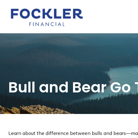
Bull and Bear Go
Learn about the difference between bulls and bears—mark