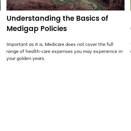
Understanding the Basics of
Medigap Policies
Important as it is, Medicare does not cover the full
range of health-care expenses you may experience in
your golden years.