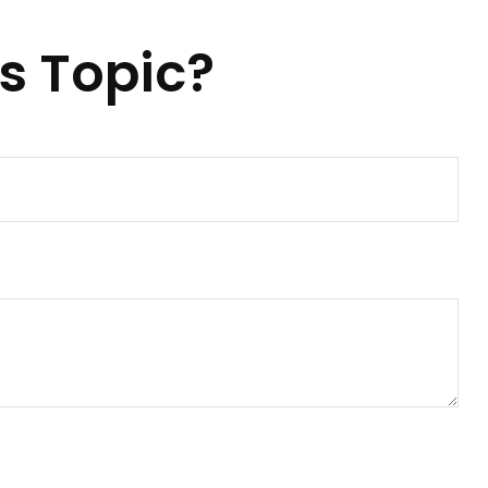
s Topic?