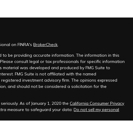
sional on FINRA's
BrokerCheck
.
 to be providing accurate information. The information in this
 Please consult legal or tax professionals for specific information
this material was developed and produced by FMG Suite to
nterest. FMG Suite is not affiliated with the named
 - registered investment advisory firm. The opinions expressed
on, and should not be considered a solicitation for the
seriously. As of January 1, 2020 the
California Consumer Privacy
extra measure to safeguard your data:
Do not sell my personal