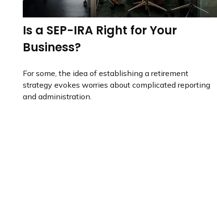
Is a SEP-IRA Right for Your
Business?
For some, the idea of establishing a retirement
strategy evokes worries about complicated reporting
and administration.