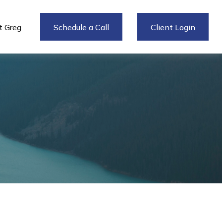
 Greg
Schedule a Call
Client Login