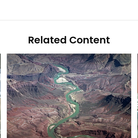
Related Content