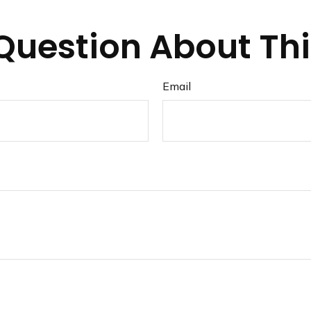
Question About Thi
Email