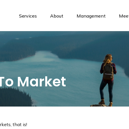
Services
About
Management
Meet
 To Market
ets, that is!