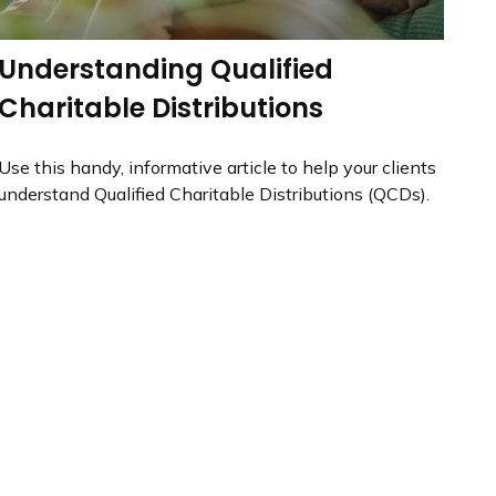
Understanding Qualified
Charitable Distributions
Use this handy, informative article to help your clients
understand Qualified Charitable Distributions (QCDs).