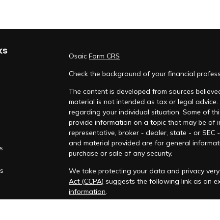
ks
Osaic
Form CRS
Check the background of your financial profes
The content is developed from sources believed
material is not intended as tax or legal advice.
regarding your individual situation. Some of 
provide information on a topic that may be of i
representative, broker - dealer, state - or SEC
and material provided are for general informati
es
purchase or sale of any security.
rs
We take protecting your data and privacy very 
Act (CCPA)
suggests the following link as an 
information
.
Copyright 2026 FMG Suite.