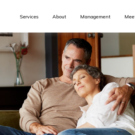
Services
About
Management
Meet