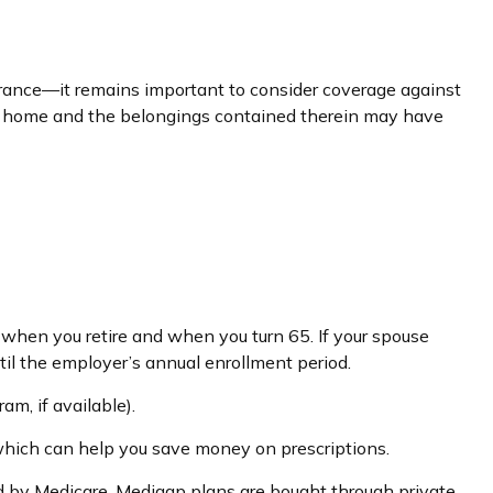
ance—it remains important to consider coverage against
your home and the belongings contained therein may have
 when you retire and when you turn 65. If your spouse
til the employer’s annual enrollment period.
am, if available).
 which can help you save money on prescriptions.
ed by Medicare. Medigap plans are bought through private