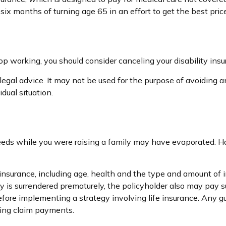
ix months of turning age 65 in an effort to get the best pric
p working, you should consider canceling your disability insur
legal advice. It may not be used for the purpose of avoiding an
dual situation.
 needs while you were raising a family may have evaporated. 
ife insurance, including age, health and the type and amount of
icy is surrendered prematurely, the policyholder also may pay
fore implementing a strategy involving life insurance. Any 
king claim payments.