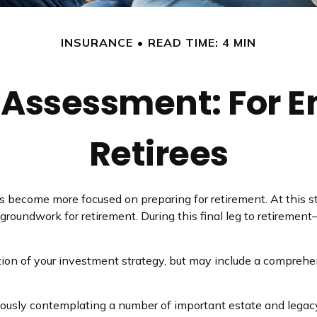
INSURANCE
READ TIME: 4 MIN
 Assessment: For E
Retirees
es become more focused on preparing for retirement. At this s
groundwork for retirement. During this final leg to retireme
tion of your investment strategy, but may include a comprehe
riously contemplating a number of important estate and legacy