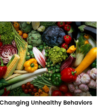
Changing Unhealthy Behaviors