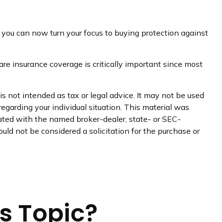
r, you can now turn your focus to buying protection against
re insurance coverage is critically important since most
s not intended as tax or legal advice. It may not be used
regarding your individual situation. This material was
iated with the named broker-dealer, state- or SEC-
uld not be considered a solicitation for the purchase or
s Topic?