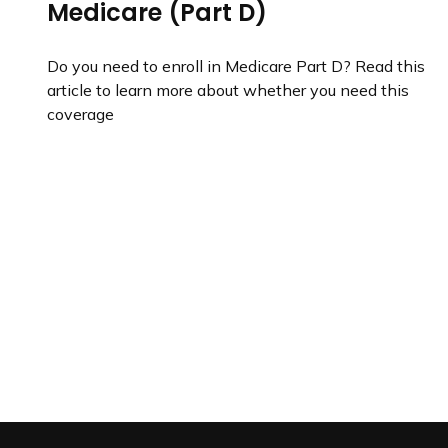
Medicare (Part D)
Do you need to enroll in Medicare Part D? Read this
article to learn more about whether you need this
coverage