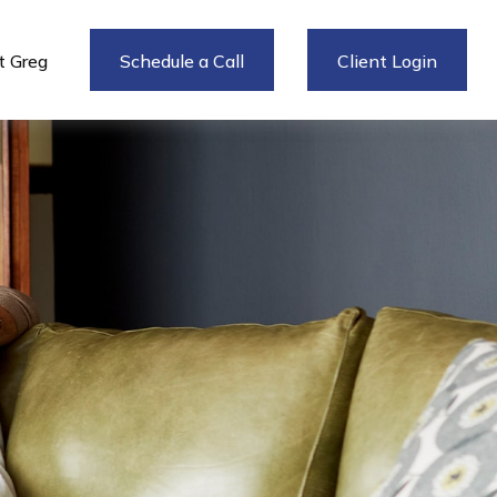
 Greg
Schedule a Call
Client Login