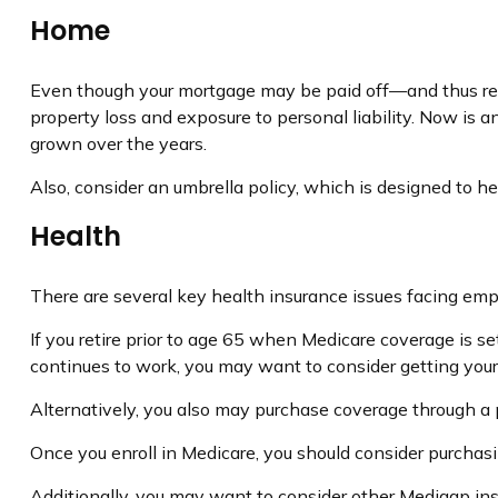
Home
Even though your mortgage may be paid off—and thus rel
property loss and exposure to personal liability. Now is 
grown over the years.
Also, consider an umbrella policy, which is designed to help
Health
There are several key health insurance issues facing empt
If you retire prior to age 65 when Medicare coverage is s
continues to work, you may want to consider getting yours
Alternatively, you also may purchase coverage through a pr
Once you enroll in Medicare, you should consider purchas
Additionally, you may want to consider other Medigap ins