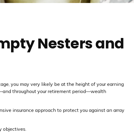
mpty Nesters and
tage, you may very likely be at the height of your earning
nt—and throughout your retirement period—wealth
nsive insurance approach to protect you against an array
 objectives.