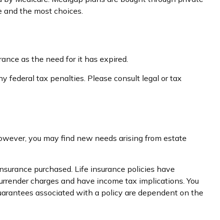
e and the most choices.
ance as the need for it has expired.
y federal tax penalties. Please consult legal or tax
However, you may find new needs arising from estate
 insurance purchased. Life insurance policies have
 surrender charges and have income tax implications. You
guarantees associated with a policy are dependent on the