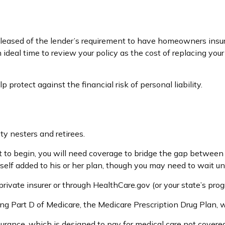
eased of the lender’s requirement to have homeowners insur
an ideal time to review your policy as the cost of replacing 
 protect against the financial risk of personal liability.
y nesters and retirees.
et to begin, you will need coverage to bridge the gap between
elf added to his or her plan, though you may need to wait un
ivate insurer or through HealthCare.gov (or your state’s progr
ing Part D of Medicare, the Medicare Prescription Drug Plan,
urance, which is designed to pay for medical care not cover