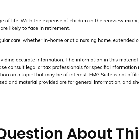
age of life. With the expense of children in the rearview mirro
re likely to face in retirement.
egular care, whether in-home or at a nursing home, extended ca
iding accurate information. The information in this material i
se consult legal or tax professionals for specific information 
on on a topic that may be of interest. FMG Suite is not affil
ed and material provided are for general information, and sho
Question About Thi