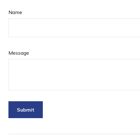
Name
Message