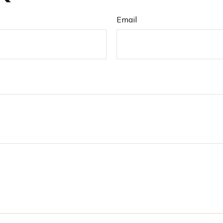
Email