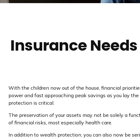
Insurance Needs
With the children now out of the house, financial prioriti
power and fast approaching peak savings as you lay the 
protection is critical.
The preservation of your assets may not be solely a func
of financial risks, most especially health care.
In addition to wealth protection, you can also now be se