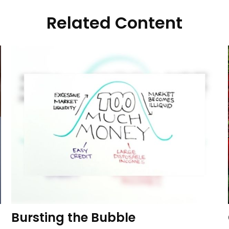
Related Content
Bursting the Bubble