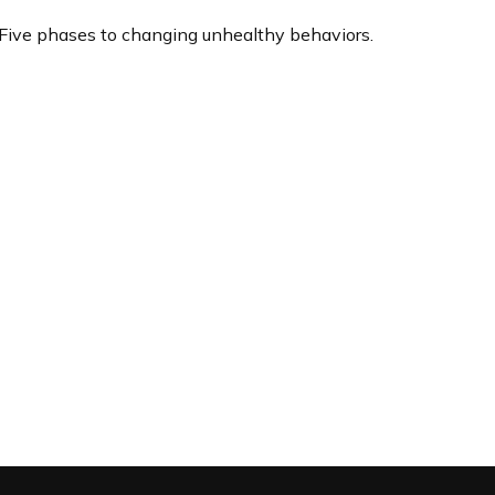
Five phases to changing unhealthy behaviors.