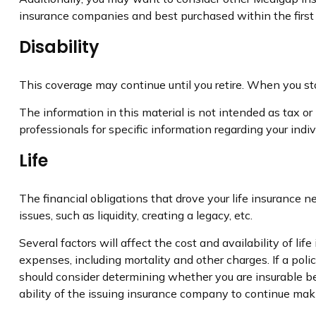
insurance companies and best purchased within the first s
Disability
This coverage may continue until you retire. When you sto
The information in this material is not intended as tax or 
professionals for specific information regarding your indivi
Life
The financial obligations that drove your life insurance
issues, such as liquidity, creating a legacy, etc.
Several factors will affect the cost and availability of l
expenses, including mortality and other charges. If a pol
should consider determining whether you are insurable be
ability of the issuing insurance company to continue ma