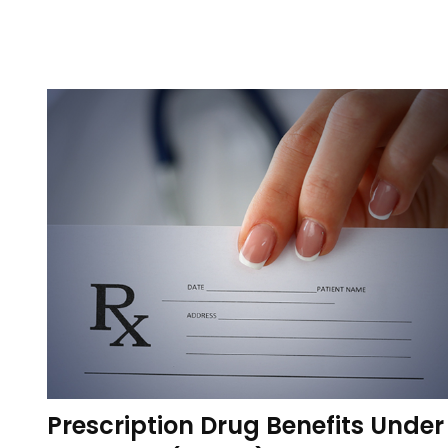
Prescription Drug Benefits Under