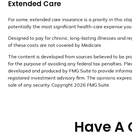
Extended Care
For some, extended care insurance is a priority in this st
potentially the most significant health-care expense you a
Designed to pay for chronic, long-lasting illnesses and r
of these costs are not covered by Medicare.
The content is developed from sources believed to be prov
for the purpose of avoiding any federal tax penalties. Plea
developed and produced by FMG Suite to provide informati
registered investment advisory firm. The opinions express
sale of any security. Copyright
2026 FMG Suite.
Have A 