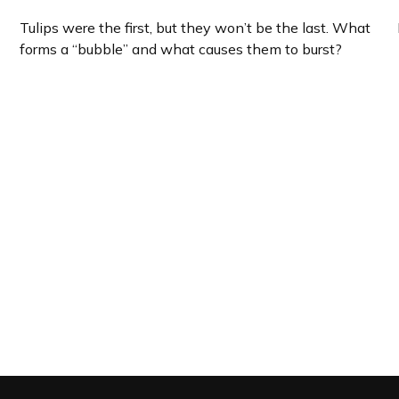
Tulips were the first, but they won’t be the last. What
forms a “bubble” and what causes them to burst?