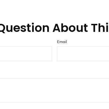
Question About Thi
Email