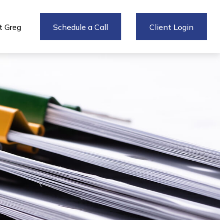
 Greg
Schedule a Call
Client Login