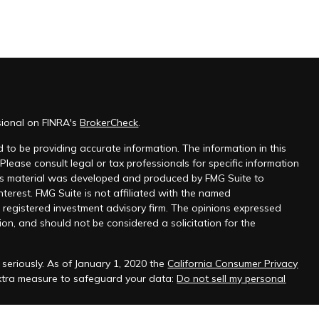
sional on FINRA's
BrokerCheck
.
 to be providing accurate information. The information in this
 Please consult legal or tax professionals for specific information
this material was developed and produced by FMG Suite to
nterest. FMG Suite is not affiliated with the named
 - registered investment advisory firm. The opinions expressed
on, and should not be considered a solicitation for the
seriously. As of January 1, 2020 the
California Consumer Privacy
extra measure to safeguard your data:
Do not sell my personal