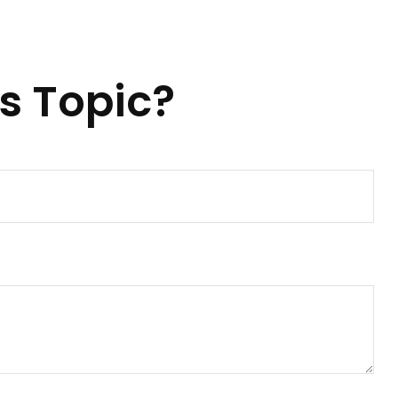
s Topic?