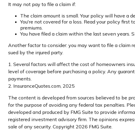
It may not pay to file a claim if:
The claim amount is small. Your policy will have a 
You're not covered for a loss. Read your policy first
premiums.
You have filed a claim within the last seven years. 
Another factor to consider: you may want to file a claim re
sued by the injured party.
1. Several factors will affect the cost of homeowners ins
level of coverage before purchasing a policy. Any guaran
payments.
2. InsuranceQuotes.com, 2025
The content is developed from sources believed to be prov
for the purpose of avoiding any federal tax penalties. Plea
developed and produced by FMG Suite to provide informati
registered investment advisory firm. The opinions express
sale of any security. Copyright
2026 FMG Suite.