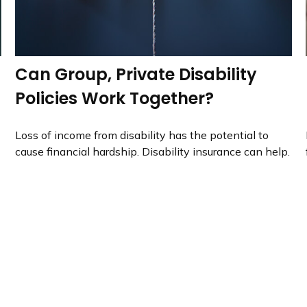
Can Group, Private Disability
Policies Work Together?
Loss of income from disability has the potential to
cause financial hardship. Disability insurance can help.