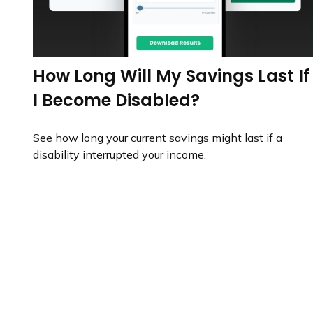
How Long Will My Savings Last If
I Become Disabled?
See how long your current savings might last if a
disability interrupted your income.