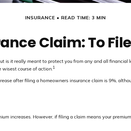
INSURANCE
READ TIME: 3 MIN
nce Claim: To File 
ut is it really meant to protect you from any and all financial
1
 wisest course of action.
rease after filing a homeowners insurance claim is 9%, altho
m increases. However, if filing a claim means your premium 