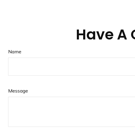
Have A 
Name
Message