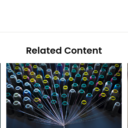
Related Content