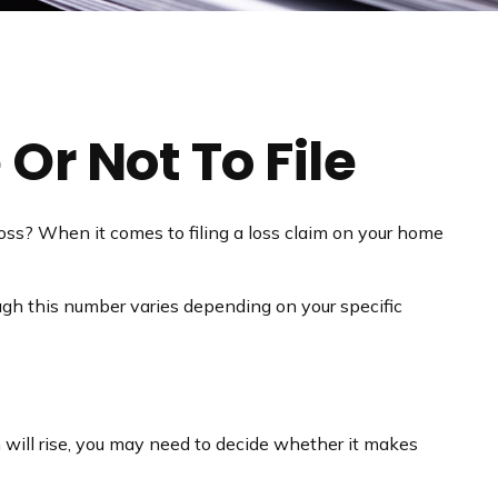
Or Not To File
 loss? When it comes to filing a loss claim on your home
ugh this number varies depending on your specific
will rise, you may need to decide whether it makes