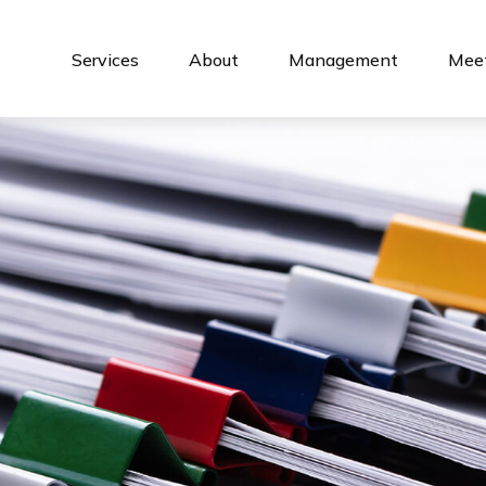
Services
About
Management
Meet