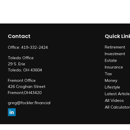
Contact
Quick Lin
Retirement
Office:
419-332-2424
Investment
Toledo Office
Estate
29 S. Erie
Insurance
Toledo,
OH
43604
Tax
Fremont Office
Money
426 Croghan Street
Lifestyle
Fremont,
OH
43420
Latest Articl
All Videos
greg@fockler.financial
All Calculato