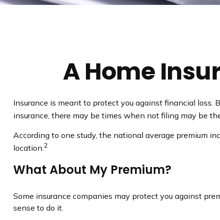
A Home Insura
Insurance is meant to protect you against financial loss. B
insurance, there may be times when not filing may be the
According to one study, the national average premium inc
2
location.
What About My Premium?
Some insurance companies may protect you against premiu
sense to do it.