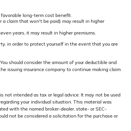
 favorable long-term cost benefit.
or a claim that won't be paid) may result in higher
seven years, it may result in higher premiums.
y, in order to protect yourself in the event that you are
. You should consider the amount of your deductible and
f the issuing insurance company to continue making claim
s not intended as tax or legal advice. It may not be used
regarding your individual situation. This material was
iated with the named broker-dealer, state- or SEC-
uld not be considered a solicitation for the purchase or