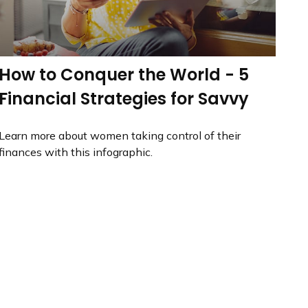
How to Conquer the World - 5
Financial Strategies for Savvy
Learn more about women taking control of their
finances with this infographic.