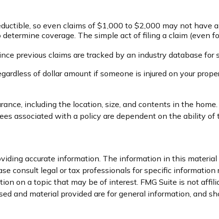
deductible, so even claims of $1,000 to $2,000 may not have a
 to determine coverage. The simple act of filing a claim (even f
Since previous claims are tracked by an industry database for 
gardless of dollar amount if someone is injured on your propert
urance, including the location, size, and contents in the home
tees associated with a policy are dependent on the ability o
iding accurate information. The information in this material i
se consult legal or tax professionals for specific information 
on on a topic that may be of interest. FMG Suite is not affil
ed and material provided are for general information, and sho