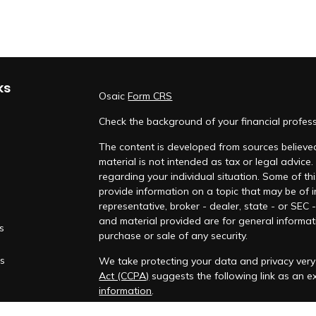
ks
Osaic
Form CRS
Check the background of your financial profes
The content is developed from sources believed
material is not intended as tax or legal advice.
regarding your individual situation. Some of 
provide information on a topic that may be of i
representative, broker - dealer, state - or SEC
and material provided are for general informati
es
purchase or sale of any security.
rs
We take protecting your data and privacy very 
Act (CCPA)
suggests the following link as an 
information
.