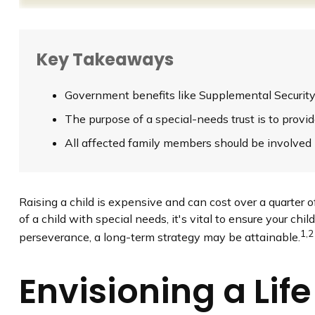
Key Takeaways
Government benefits like Supplemental Security 
The purpose of a special-needs trust is to provi
All affected family members should be involved in
Raising a child is expensive and can cost over a quarter of 
of a child with special needs, it's vital to ensure your chi
1,2
perseverance, a long-term strategy may be attainable.
Envisioning a Life