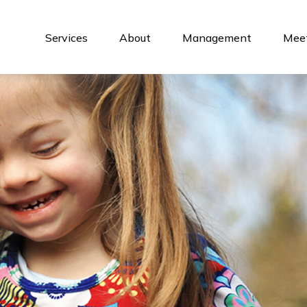
Services
About
Management
Meet