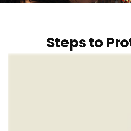
Steps to Pro