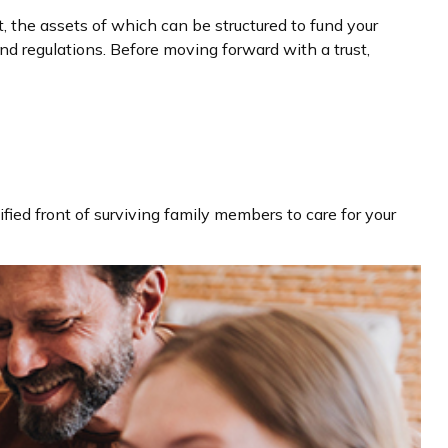
t, the assets of which can be structured to fund your
nd regulations. Before moving forward with a trust,
ified front of surviving family members to care for your