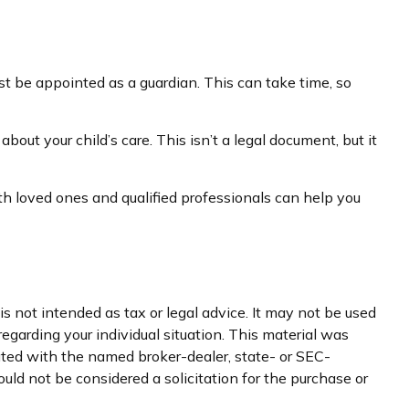
ust be appointed as a guardian. This can take time, so
bout your child’s care. This isn’t a legal document, but it
th loved ones and qualified professionals can help you
s not intended as tax or legal advice. It may not be used
regarding your individual situation. This material was
iated with the named broker-dealer, state- or SEC-
uld not be considered a solicitation for the purchase or