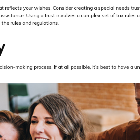
 reflects your wishes. Consider creating a special needs trus
ssistance. Using a trust involves a complex set of tax rules a
the rules and regulations.
y
sion-making process. If at all possible, it’s best to have a un