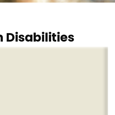
 Disabilities