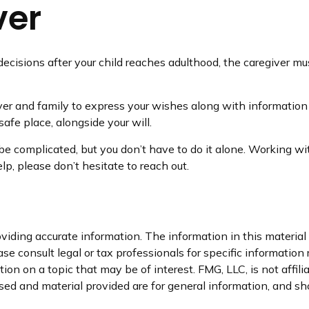
ver
 decisions after your child reaches adulthood, the caregiver m
iver and family to express your wishes along with information a
afe place, alongside your will.
be complicated, but you don’t have to do it alone. Working wi
lp, please don’t hesitate to reach out.
iding accurate information. The information in this material i
se consult legal or tax professionals for specific information 
n on a topic that may be of interest. FMG, LLC, is not affil
ed and material provided are for general information, and sho