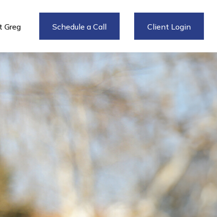
 Greg
Schedule a Call
Client Login