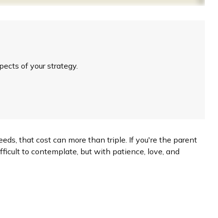
ects of your strategy.
eeds, that cost can more than triple. If you're the parent
difficult to contemplate, but with patience, love, and