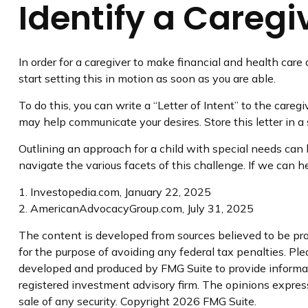
Identify a Caregi
In order for a caregiver to make financial and health care
start setting this in motion as soon as you are able.
To do this, you can write a “Letter of Intent” to the careg
may help communicate your desires. Store this letter in a s
Outlining an approach for a child with special needs can 
navigate the various facets of this challenge. If we can he
1. Investopedia.com, January 22, 2025
2. AmericanAdvocacyGroup.com, July 31, 2025
The content is developed from sources believed to be prov
for the purpose of avoiding any federal tax penalties. Plea
developed and produced by FMG Suite to provide informatio
registered investment advisory firm. The opinions express
sale of any security. Copyright
2026 FMG Suite.