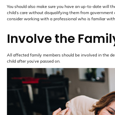
You should also make sure you have an up-to-date will that
child’s care without disqualifying them from government a
consider working with a professional who is familiar with 
Involve the Famil
All affected family members should be involved in the deci
child after you’ve passed on.