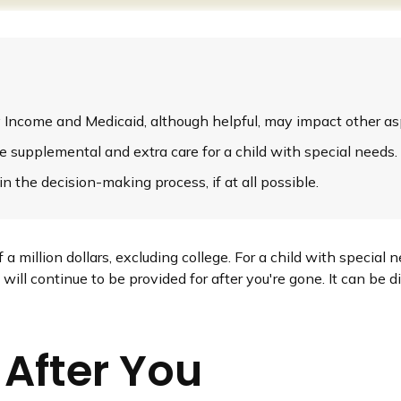
Income and Medicaid, although helpful, may impact other asp
de supplemental and extra care for a child with special needs.
 the decision-making process, if at all possible.
a million dollars, excluding college. For a child with special n
ld will continue to be provided for after you're gone. It can be 
 After You