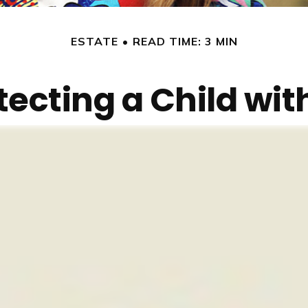
ESTATE
READ TIME: 3 MIN
tecting a Child with