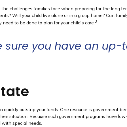
re the challenges families face when preparing for the long te
ments? Will your child live alone or in a group home? Can f
3
need to be done to plan for your child's care.
 sure you have an up-to
state
an quickly outstrip your funds. One resource is government be
their situation. Because such government programs have low-a
d with special needs.