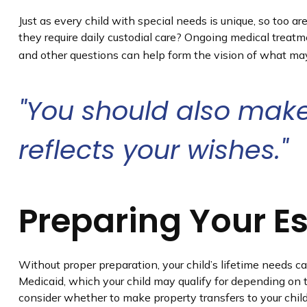
Just as every child with special needs is unique, so too a
they require daily custodial care? Ongoing medical treat
and other questions can help form the vision of what may 
"You should also make
reflects your wishes."
Preparing Your E
Without proper preparation, your child’s lifetime needs c
Medicaid, which your child may qualify for depending on 
consider whether to make property transfers to your chil