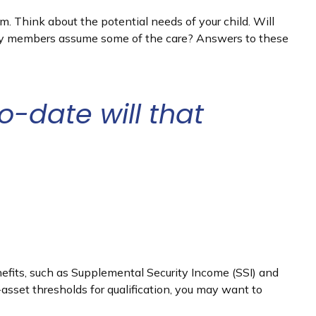
rm. Think about the potential needs of your child. Will
amily members assume some of the care? Answers to these
-date will that
nefits, such as Supplemental Security Income (SSI) and
sset thresholds for qualification, you may want to