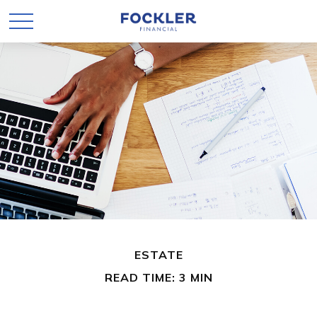
ESTATE
READ TIME: 3 MIN