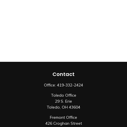
Contact
Office:
419-332-2424
Toledo Office
29 S. Erie
Toledo,
OH
43604
Fremont Office
426 Croghan Street