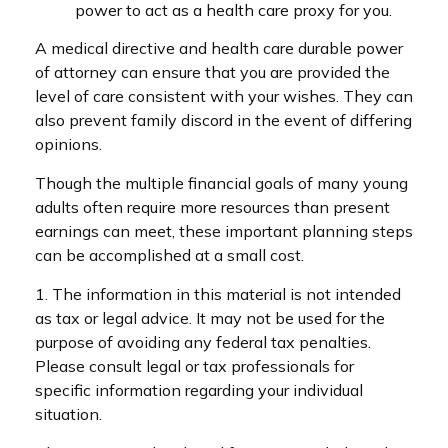
power to act as a health care proxy for you.
A medical directive and health care durable power
of attorney can ensure that you are provided the
level of care consistent with your wishes. They can
also prevent family discord in the event of differing
opinions.
Though the multiple financial goals of many young
adults often require more resources than present
earnings can meet, these important planning steps
can be accomplished at a small cost.
1. The information in this material is not intended
as tax or legal advice. It may not be used for the
purpose of avoiding any federal tax penalties.
Please consult legal or tax professionals for
specific information regarding your individual
situation.