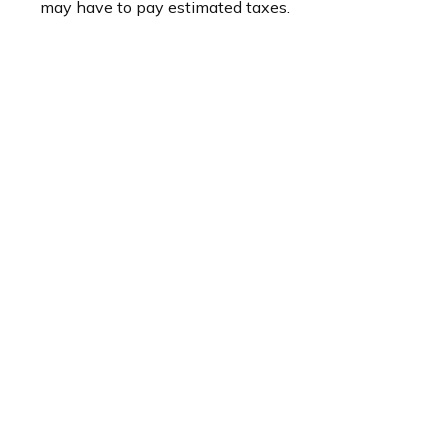
may have to pay estimated taxes.