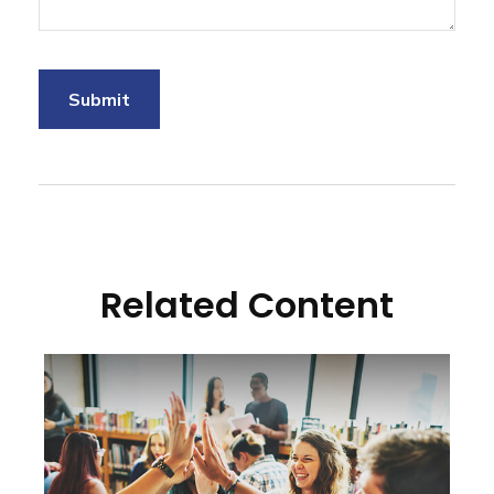
Related Content