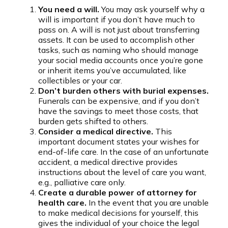
You need a will.
You may ask yourself why a
will is important if you don’t have much to
pass on. A will is not just about transferring
assets. It can be used to accomplish other
tasks, such as naming who should manage
your social media accounts once you’re gone
or inherit items you’ve accumulated, like
collectibles or your car.
Don’t burden others with burial expenses.
Funerals can be expensive, and if you don’t
have the savings to meet those costs, that
burden gets shifted to others.
Consider a medical directive.
This
important document states your wishes for
end-of-life care. In the case of an unfortunate
accident, a medical directive provides
instructions about the level of care you want,
e.g., palliative care only.
Create a durable power of attorney for
health care.
In the event that you are unable
to make medical decisions for yourself, this
gives the individual of your choice the legal