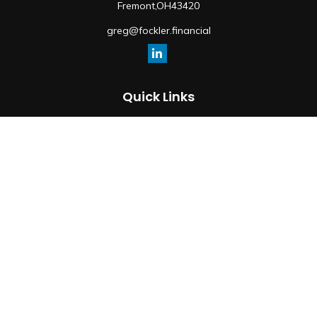
Fremont,
OH
43420
greg@fockler.financial
Quick Links
Retirement
Investment
Estate
Insurance
Tax
Money
Lifestyle
Latest Articles
All Videos
All Calculators
Osaic
Form CRS