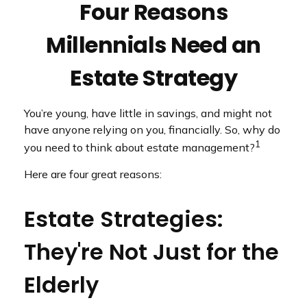
Four Reasons
Millennials Need an
Estate Strategy
You’re young, have little in savings, and might not
have anyone relying on you, financially. So, why do
1
you need to think about estate management?
Here are four great reasons:
Estate Strategies:
They're Not Just for the
Elderly