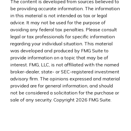
The content is developed from sources believed to
be providing accurate information. The information
in this material is not intended as tax or legal
advice. It may not be used for the purpose of
avoiding any federal tax penalties. Please consult
legal or tax professionals for specific information
regarding your individual situation. This material
was developed and produced by FMG Suite to
provide information on a topic that may be of
interest. FMG, LLC, is not affiliated with the named
broker-dealer, state- or SEC-registered investment
advisory firm. The opinions expressed and material
provided are for general information, and should
not be considered a solicitation for the purchase or
sale of any security. Copyright
2026 FMG Suite.