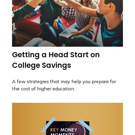
Getting a Head Start on
College Savings
A few strategies that may help you prepare for
the cost of higher education.