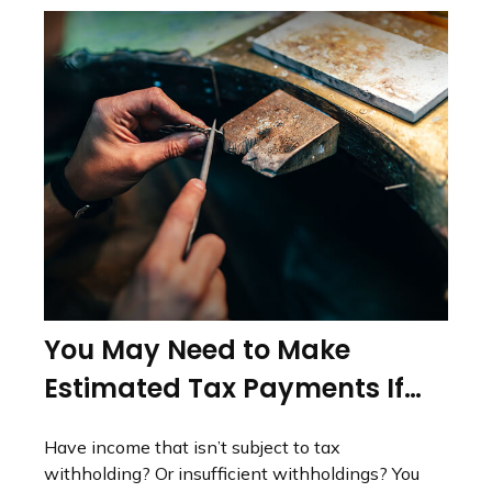
You May Need to Make
Estimated Tax Payments If…
Have income that isn’t subject to tax
withholding? Or insufficient withholdings? You