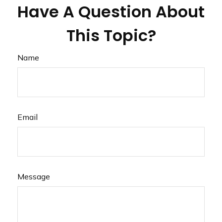
Have A Question About
This Topic?
Name
Email
Message