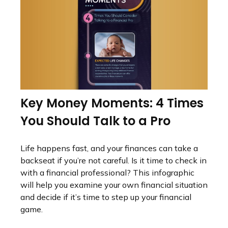
Key Money Moments: 4 Times
You Should Talk to a Pro
Life happens fast, and your finances can take a
backseat if you’re not careful. Is it time to check in
with a financial professional? This infographic
will help you examine your own financial situation
and decide if it’s time to step up your financial
game.