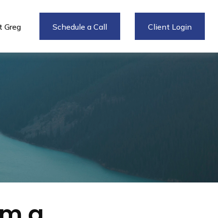
 Greg
Schedule a Call
Client Login
om a