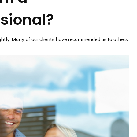
ssional?
lightly. Many of our clients have recommended us to others,