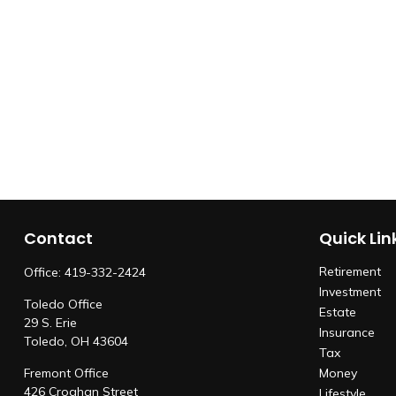
Contact
Quick Lin
Retirement
Office:
419-332-2424
Investment
Toledo Office
Estate
29 S. Erie
Insurance
Toledo,
OH
43604
Tax
Fremont Office
Money
426 Croghan Street
Lifestyle