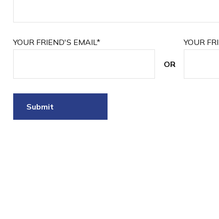
YOUR FRIEND'S EMAIL*
YOUR FR
OR