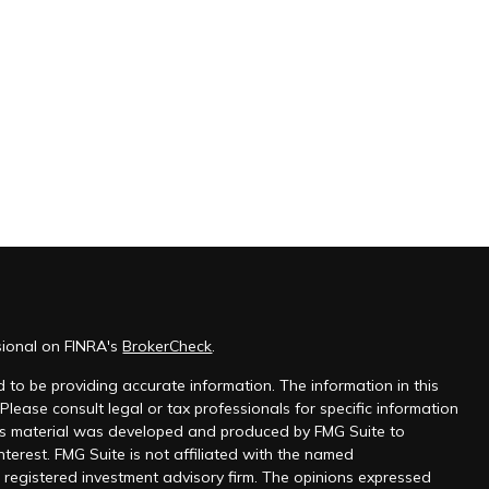
sional on FINRA's
BrokerCheck
.
 to be providing accurate information. The information in this
 Please consult legal or tax professionals for specific information
this material was developed and produced by FMG Suite to
nterest. FMG Suite is not affiliated with the named
 - registered investment advisory firm. The opinions expressed