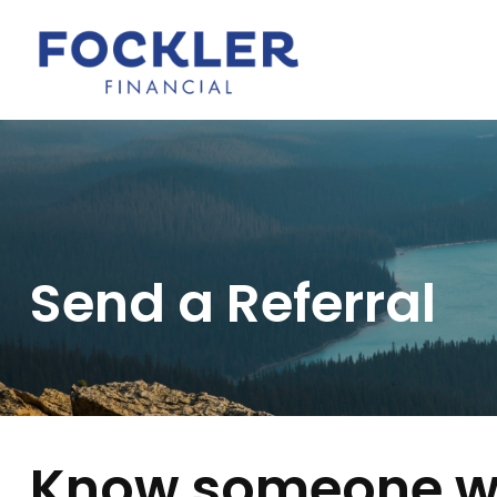
Send a Referral
Know someone wh