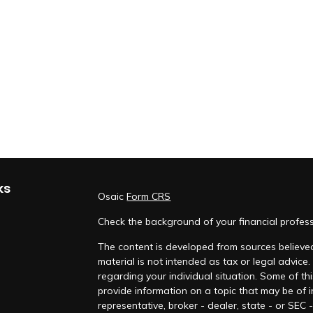
ks
Osaic
Form CRS
Check the background of your financial profes
The content is developed from sources believed
material is not intended as tax or legal advice.
regarding your individual situation. Some of 
provide information on a topic that may be of i
representative, broker - dealer, state - or SEC