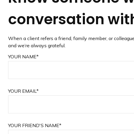
conversation with
When a client refers a friend, family member, or colleague
and we’re always grateful.
YOUR NAME*
YOUR EMAIL*
YOUR FRIEND'S NAME*