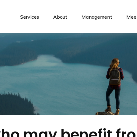
Services
About
Management
Meet
o may benefit fr