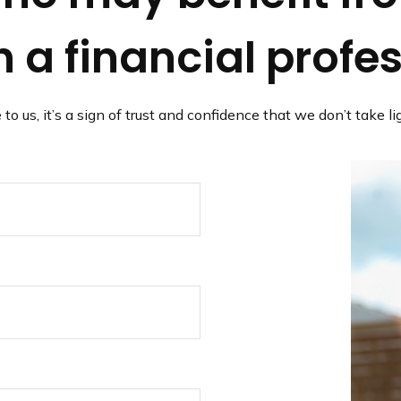
 a financial profe
 to us, it’s a sign of trust and confidence that we don’t take 