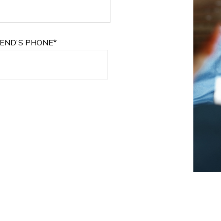
IEND'S PHONE*