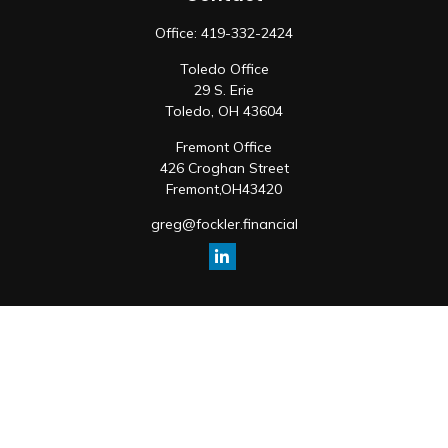
Office:
419-332-2424
Toledo Office
29 S. Erie
Toledo,
OH
43604
Fremont Office
426 Croghan Street
Fremont,
OH
43420
greg@fockler.financial
Quick Links
Retirement
Investment
Estate
Insurance