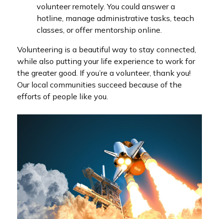
volunteer remotely. You could answer a
hotline, manage administrative tasks, teach
classes, or offer mentorship online.
Volunteering is a beautiful way to stay connected,
while also putting your life experience to work for
the greater good. If you’re a volunteer, thank you!
Our local communities succeed because of the
efforts of people like you.