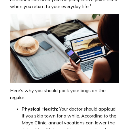
1
when you return to your everyday life.
Here’s why you should pack your bags on the
regular.
Physical Health:
Your doctor should applaud
if you skip town for a while. According to the
Mayo Clinic, annual vacations can lower the