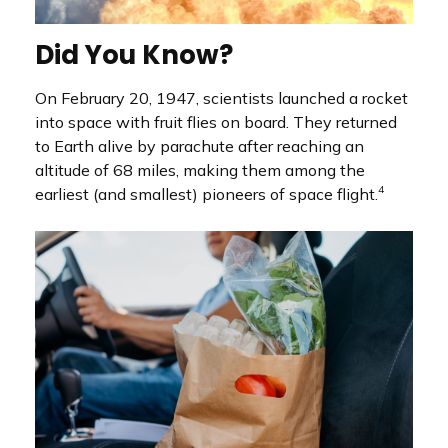
Did You Know?
On February 20, 1947, scientists launched a rocket
into space with fruit flies on board. They returned
to Earth alive by parachute after reaching an
altitude of 68 miles, making them among the
4
earliest (and smallest) pioneers of space flight.