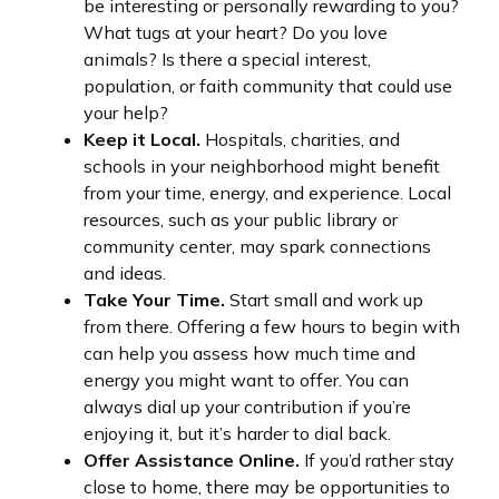
be interesting or personally rewarding to you?
What tugs at your heart? Do you love
animals? Is there a special interest,
population, or faith community that could use
your help?
Keep it Local.
Hospitals, charities, and
schools in your neighborhood might benefit
from your time, energy, and experience. Local
resources, such as your public library or
community center, may spark connections
and ideas.
Take Your Time.
Start small and work up
from there. Offering a few hours to begin with
can help you assess how much time and
energy you might want to offer. You can
always dial up your contribution if you’re
enjoying it, but it’s harder to dial back.
Offer Assistance Online.
If you’d rather stay
close to home, there may be opportunities to