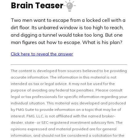
Brain Teaser
Two men want to escape from a locked cell with a
dirt floor. Its unbarred window is too high to reach,
and digging a tunnel would take too long. But one
man figures out how to escape. What is his plan?
Click here to reveal the answer
The content is developed from sources believed to be providing
accurate information. The information in this material is not
intended as tax or legal advice. It may not be used for the
purpose of avoiding any federal tax penalties. Please consult
legal or tax professionals for specific information regarding your
individual situation. This material was developed and produced
by FMG Suite to provide information on a topic that may be of
interest. FMG, LLC, is not affiliated with the named broker-
dealer, state- or SEC-registered investment advisory firm. The
opinions expressed and material provided are for general
information, and should not be considered a solicitation for the