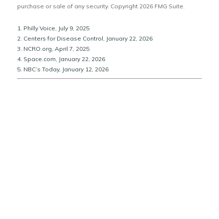
purchase or sale of any security. Copyright
2026 FMG Suite.
1. Philly Voice, July 9, 2025
2. Centers for Disease Control, January 22, 2026
3. NCRO.org, April 7, 2025
4. Space.com, January 22, 2026
5. NBC’s Today, January 12, 2026