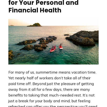
for Your Personal and
Financial Health
For many of us, summertime means vacation time.
Yet nearly half of workers don’t take all of their
paid time off. Beyond just the pleasure of getting
away from it all for a few days, there are many
benefits to taking that much-needed rest. It’s not
just a break for your body and mind, but feeling
refreshed can offer you the perspective you’ll need