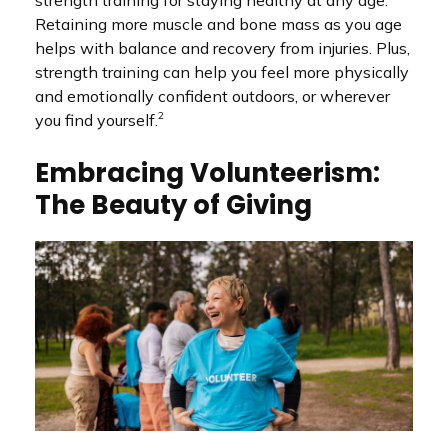
Retaining more muscle and bone mass as you age
helps with balance and recovery from injuries. Plus,
strength training can help you feel more physically
and emotionally confident outdoors, or wherever
2
you find yourself.
Embracing Volunteerism:
The Beauty of Giving