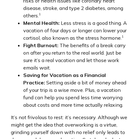
risks of health issues like coronary heart
disease, stroke, and type 2 diabetes, among
1
others.
Mental Health:
Less stress is a good thing. A
vacation of four days or longer can lower your
1
cortisol, also known as the stress hormone.
Fight Burnout:
The benefits of a break carry
on after you return to the real world. Just be
sure it’s a real vacation and let those work
emails wait.
Saving for Vacation as a Financial
Practice:
Setting aside a bit of money ahead
of your trip is a wise move. Plus, a vacation
fund can help you spend less time worrying
about costs and more time actually relaxing.
It’s not frivolous to rest: it’s necessary. Although we
might get the idea that overworking is a virtue,
grinding yourself down with no relief only leads to