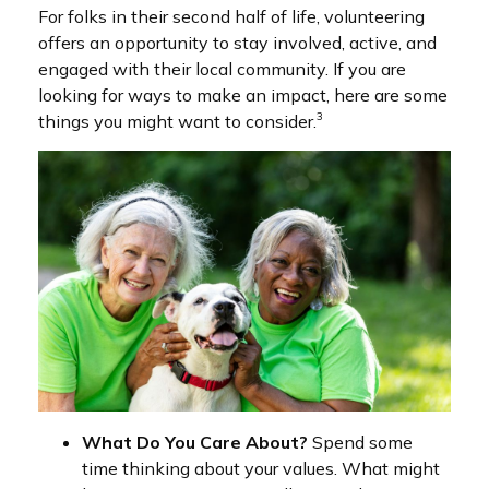
For folks in their second half of life, volunteering
offers an opportunity to stay involved, active, and
engaged with their local community. If you are
looking for ways to make an impact, here are some
3
things you might want to consider.
What Do You Care About?
Spend some
time thinking about your values. What might