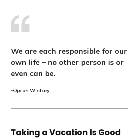
We are each responsible for our
own life – no other person is or
even can be.
-Oprah Winfrey
Taking a Vacation Is Good