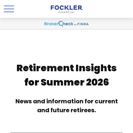
Retirement Insights
for Summer 2026
News and information for current
and future retirees.