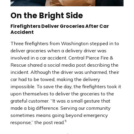
On the Bright Side
Firefighters Deliver Groceries After Car
Accident
Three firefighters from Washington stepped in to
deliver groceries when a delivery driver was
involved in a car accident. Central Pierce Fire &
Rescue shared a social media post describing the
incident. Although the driver was unharmed, their
car had to be towed, making the delivery
impossible. To save the day, the firefighters took it
upon themselves to deliver the groceries to the
grateful customer. “It was a small gesture that
made a big difference. Serving our community
sometimes means going beyond emergency
5
response,” the post read.