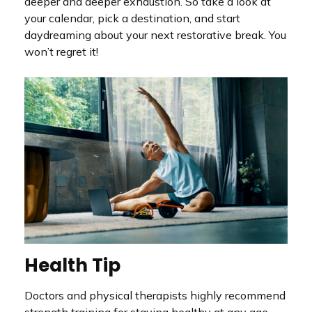
deeper and deeper exhaustion. So take a look at
your calendar, pick a destination, and start
daydreaming about your next restorative break. You
won’t regret it!
Health Tip
Doctors and physical therapists highly recommend
strength training for staying healthy at any age.